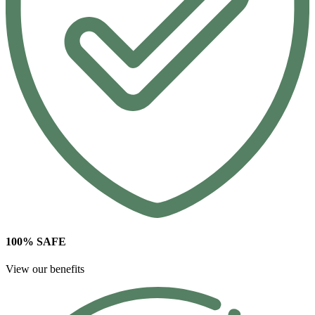
100% SAFE
View our benefits