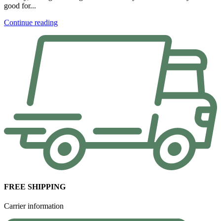
good for...
Continue reading
FREE SHIPPING
Carrier information