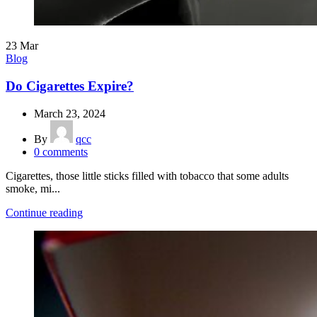
23
Mar
Blog
Do Cigarettes Expire?
March 23, 2024
By
qcc
0
comments
Cigarettes, those little sticks filled with tobacco that some adults
smoke, mi...
Continue reading