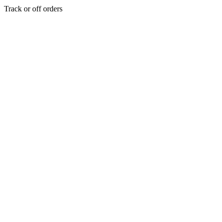
Track or off orders