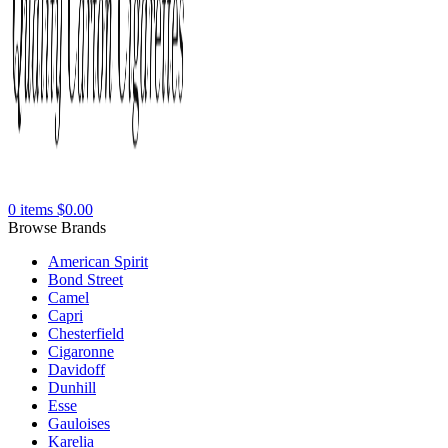
0
items
$
0.00
Browse Brands
American Spirit
Bond Street
Camel
Capri
Chesterfield
Cigaronne
Davidoff
Dunhill
Esse
Gauloises
Karelia