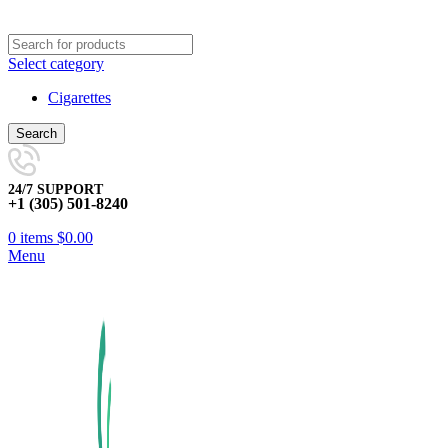
Select category
Cigarettes
Search
24/7 SUPPORT
+1 (305) 501-8240
0
items
$
0.00
Menu