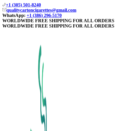
+1 (305) 501-8240
qualitycartoncigarettes@gmail.com
WhatsApp:
+1 (386) 296-5170
WORLDWIDE FREE SHIPPING FOR ALL ORDERS
WORLDWIDE FREE SHIPPING FOR ALL ORDERS