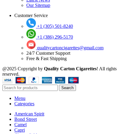
Our Sitemap
Customer Service
+1 (305) 501-8240
+1 (386) 296-5170
qualitycartoncigarettes@gmail.com
24/7 Customer Support
Free & Fast Shipping
@2025 Copyright by
Quality Carton Cigarettes
! All rights
reserved.
Search
Menu
Categories
American Spirit
Bond Street
Camel
Capri