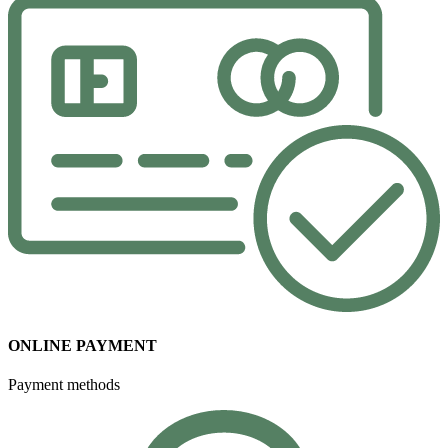
ONLINE PAYMENT
Payment methods