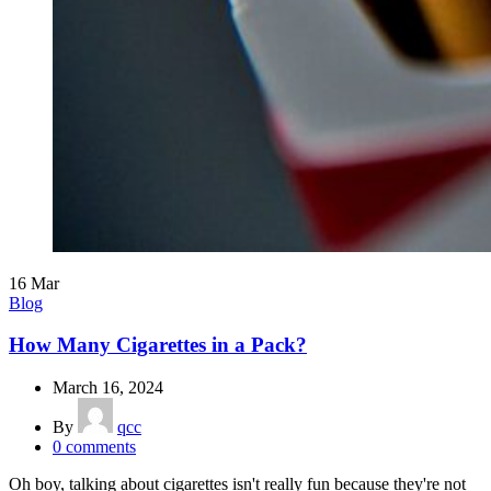
16
Mar
Blog
How Many Cigarettes in a Pack?
March 16, 2024
By
qcc
0
comments
Oh boy, talking about cigarettes isn't really fun because they're not