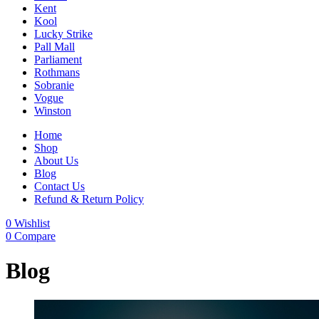
Kent
Kool
Lucky Strike
Pall Mall
Parliament
Rothmans
Sobranie
Vogue
Winston
Home
Shop
About Us
Blog
Contact Us
Refund & Return Policy
0
Wishlist
0
Compare
Blog