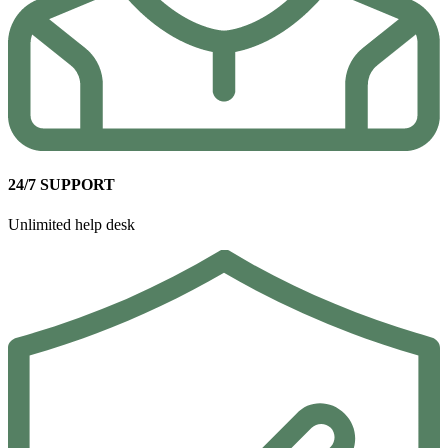
24/7 SUPPORT
Unlimited help desk