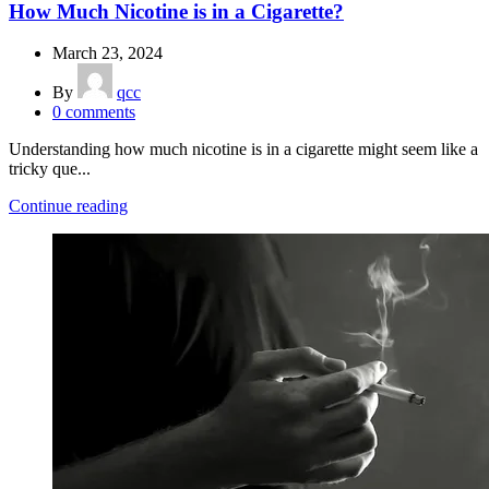
How Much Nicotine is in a Cigarette?
March 23, 2024
By
qcc
0
comments
Understanding how much nicotine is in a cigarette might seem like a
tricky que...
Continue reading