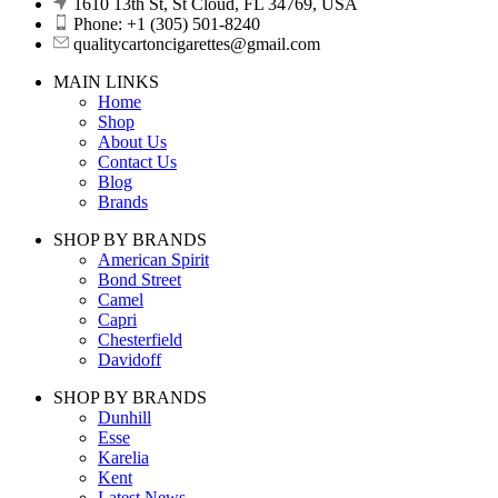
1610 13th St, St Cloud, FL 34769, USA
Phone: +1 (305) 501-8240
qualitycartoncigarettes@gmail.com
MAIN LINKS
Home
Shop
About Us
Contact Us
Blog
Brands
SHOP BY BRANDS
American Spirit
Bond Street
Camel
Capri
Chesterfield
Davidoff
SHOP BY BRANDS
Dunhill
Esse
Karelia
Kent
Latest News