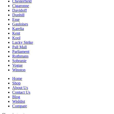
Chesterfield
Cigaronne
Davidoff
Dunhill
Esse
Gauloises
Karelia
Kent
Kool
Lucky Strike
Pall Mall
Parliament
Rothmans
Sobranie
Vogue
Winston
Home
Shop
About Us
Contact Us
Blog
Wishlist
Compare