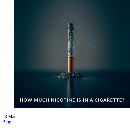
23
Mar
Blog