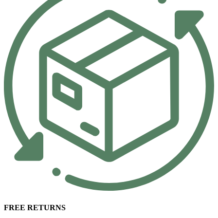
FREE RETURNS