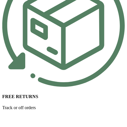
FREE RETURNS
Track or off orders