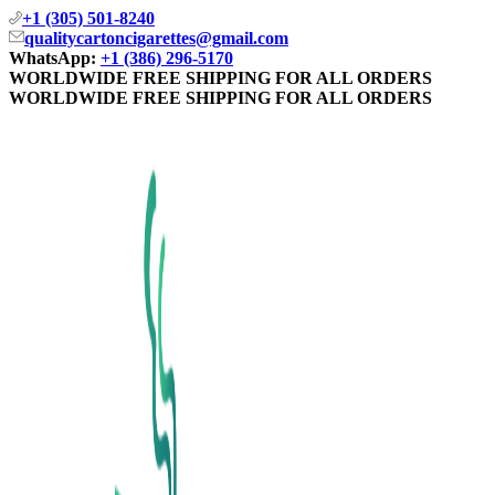
+1 (305) 501-8240
qualitycartoncigarettes@gmail.com
WhatsApp:
+1 (386) 296-5170
WORLDWIDE FREE SHIPPING FOR ALL ORDERS
WORLDWIDE FREE SHIPPING FOR ALL ORDERS