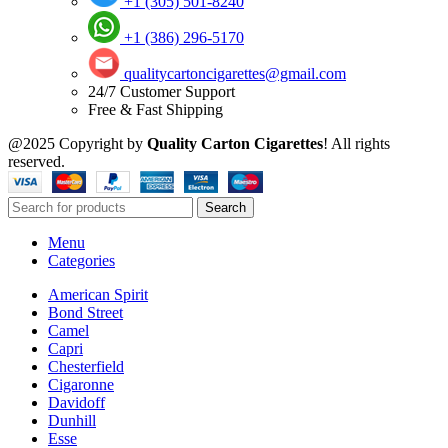
+1 (305) 501-8240
+1 (386) 296-5170
qualitycartoncigarettes@gmail.com
24/7 Customer Support
Free & Fast Shipping
@2025 Copyright by
Quality Carton Cigarettes
! All rights
reserved.
Search
Menu
Categories
American Spirit
Bond Street
Camel
Capri
Chesterfield
Cigaronne
Davidoff
Dunhill
Esse