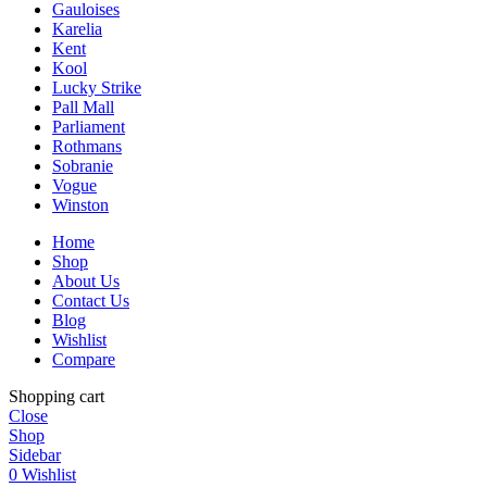
Gauloises
Karelia
Kent
Kool
Lucky Strike
Pall Mall
Parliament
Rothmans
Sobranie
Vogue
Winston
Home
Shop
About Us
Contact Us
Blog
Wishlist
Compare
Shopping cart
Close
Shop
Sidebar
0
Wishlist