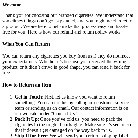
Welcome!
Thank you for choosing our branded cigarettes. We understand that
sometimes things don’t go as planned, and you might need to return
a product. We are here to help make that process easy and hassle-
free for you. Here is how our refund and return policy works.
What You Can Return
You can return any cigarettes you buy from us if they do not meet
your expectations. Whether it’s because you received the wrong
product, or it didn’t arrive in good shape, you can send it back for
free.
How to Return an Item
Get in Touch
: First, let us know you want to return
something. You can do this by calling our customer service
team or sending us an email. Our contact information is on
our website under “Contact Us.”
Pack It Up
: Once you’ve told us, you need to pack the
cigarettes in the original packaging. Make sure it’s secure so
that it doesn’t get damaged on the way back to us.
Ship It for Free
: We will send you a return shipping label.