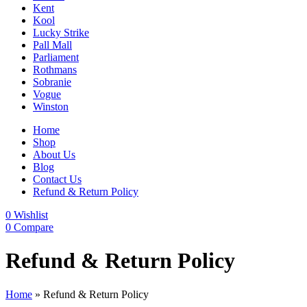
Kent
Kool
Lucky Strike
Pall Mall
Parliament
Rothmans
Sobranie
Vogue
Winston
Home
Shop
About Us
Blog
Contact Us
Refund & Return Policy
0
Wishlist
0
Compare
Refund & Return Policy
Home
»
Refund & Return Policy