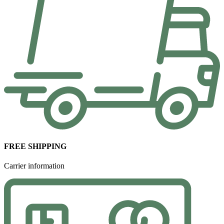
FREE SHIPPING
Carrier information