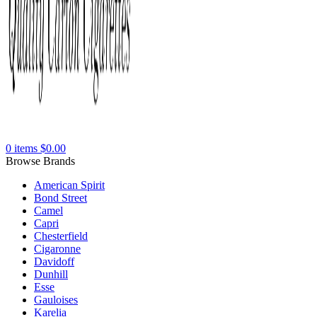
0
items
$
0.00
Browse Brands
American Spirit
Bond Street
Camel
Capri
Chesterfield
Cigaronne
Davidoff
Dunhill
Esse
Gauloises
Karelia