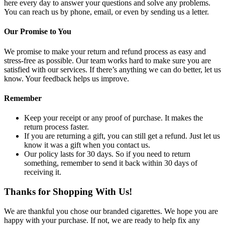
here every day to answer your questions and solve any problems.
You can reach us by phone, email, or even by sending us a letter.
Our Promise to You
We promise to make your return and refund process as easy and
stress-free as possible. Our team works hard to make sure you are
satisfied with our services. If there’s anything we can do better, let us
know. Your feedback helps us improve.
Remember
Keep your receipt or any proof of purchase. It makes the
return process faster.
If you are returning a gift, you can still get a refund. Just let us
know it was a gift when you contact us.
Our policy lasts for 30 days. So if you need to return
something, remember to send it back within 30 days of
receiving it.
Thanks for Shopping With Us!
We are thankful you chose our branded cigarettes. We hope you are
happy with your purchase. If not, we are ready to help fix any