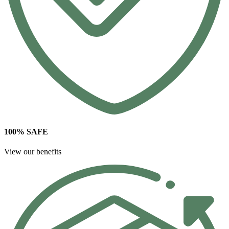
100% SAFE
View our benefits