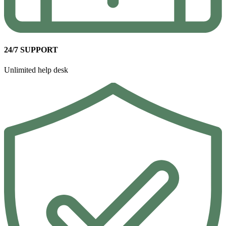
24/7 SUPPORT
Unlimited help desk