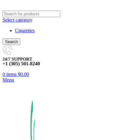
Select category
Cigarettes
Search
24/7 SUPPORT
+1 (305) 501-8240
0
items
$
0.00
Menu