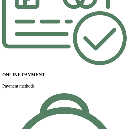
ONLINE PAYMENT
Payment methods