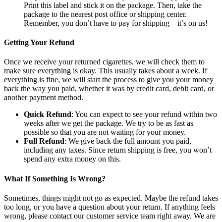
Print this label and stick it on the package. Then, take the
package to the nearest post office or shipping center.
Remember, you don’t have to pay for shipping – it’s on us!
Getting Your Refund
Once we receive your returned cigarettes, we will check them to
make sure everything is okay. This usually takes about a week. If
everything is fine, we will start the process to give you your money
back the way you paid, whether it was by credit card, debit card, or
another payment method.
Quick Refund
: You can expect to see your refund within two
weeks after we get the package. We try to be as fast as
possible so that you are not waiting for your money.
Full Refund
: We give back the full amount you paid,
including any taxes. Since return shipping is free, you won’t
spend any extra money on this.
What If Something Is Wrong?
Sometimes, things might not go as expected. Maybe the refund takes
too long, or you have a question about your return. If anything feels
wrong, please contact our customer service team right away. We are