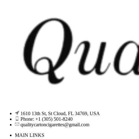
1610 13th St, St Cloud, FL 34769, USA
Phone: +1 (305) 501-8240
qualitycartoncigarettes@gmail.com
MAIN LINKS