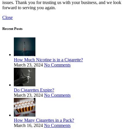
issues. Thank you for trusting us with your business, and we look
forward to serving you again.
Close
Recent Posts
How Much Nicotine is in a Cigarette?
March 23, 2024
No Comments
Do Cigarettes Expire?
March 23, 2024
No Comments
How Many Cigarettes in a Pack?
March 16, 2024
No Comments