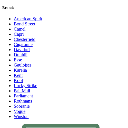
Brands
American Spirit
Bond Street
Camel
Capri
Chesterfield
Cigaronne
Davidoff
Dunhill
Esse
Gauloises
Karelia
Kent
Kool
Lucky Strike
Pall Mall
Parliament
Rothmans
Sobranie
Vogue
Winston