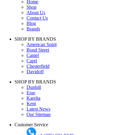
Home
Shop
About Us
Contact Us
Blog
Brands
SHOP BY BRANDS
American Spirit
Bond Street
Camel
Capri
Chesterfield
Davidoff
SHOP BY BRANDS
Dunhill
Esse
Karelia
Kent
Latest News
Our Sitemap
Customer Service