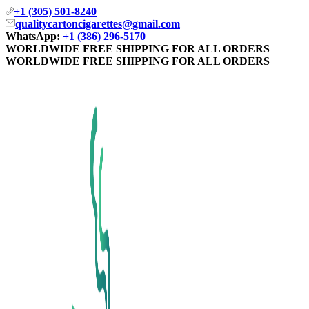
+1 (305) 501-8240
qualitycartoncigarettes@gmail.com
WhatsApp:
+1 (386) 296-5170
WORLDWIDE FREE SHIPPING FOR ALL ORDERS
WORLDWIDE FREE SHIPPING FOR ALL ORDERS