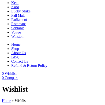
Kent
Kool
Lucky Strike
Pall Mall
Parliament
Rothmans
Sobranie
Vogue
Winston
Home
Shop
About Us
Blog
Contact Us
Refund & Return Policy
0
Wishlist
0
Compare
Wishlist
Home
»
Wishlist