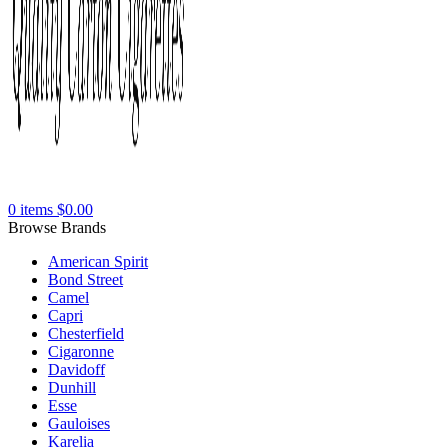
0
items
$
0.00
Browse Brands
American Spirit
Bond Street
Camel
Capri
Chesterfield
Cigaronne
Davidoff
Dunhill
Esse
Gauloises
Karelia