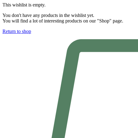
This wishlist is empty.
You don't have any products in the wishlist yet.
You will find a lot of interesting products on our "Shop" page.
Return to shop