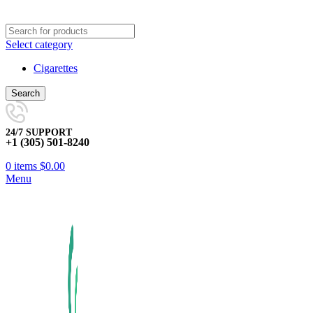
Select category
Cigarettes
Search
24/7 SUPPORT
+1 (305) 501-8240
0
items
$
0.00
Menu