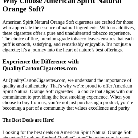
Why Choose American Spirit Natural
Orange Soft?
American Spirit Natural Orange Soft cigarettes are crafted for those
who appreciate the essence of natural ingredients. With no additives,
these cigarettes offer a pure and unadulterated tobacco experience.
The choice of fine, premium-grade tobacco leaves ensures that each
puff is smooth, satisfying, and remarkably enjoyable. It’s not just a
cigarette; it’s a journey into the heart of nature’s best offerings.
Experience the Difference with
QualityCartonCigarettes.com
At QualityCartonCigarettes.com, we understand the importance of
quality and authenticity. That’s why we’re proud to offer American
Spirit Natural Orange Soft cigarettes—a choice that aligns with our
commitment to providing the best smoking experience. When you
choose to buy from us, you’re not just purchasing a product; you’re
becoming a part of a community that values excellence and purity.
The Best Deals are Here!
Looking for the best deals on American Spirit Natural Orange Soft
cigarettes? Look no further! QualityCartonCigarettes.com is your