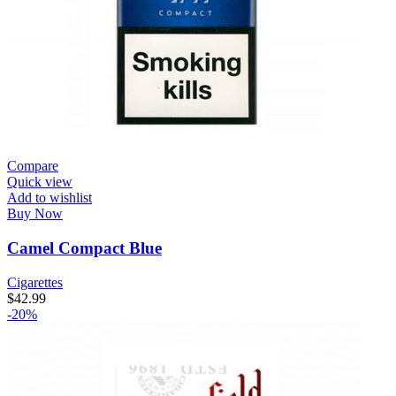
Compare
Quick view
Add to wishlist
Buy Now
Camel Compact Blue
Cigarettes
$
42.99
-20%