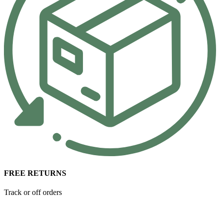
FREE RETURNS
Track or off orders