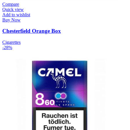
Compare
Quick view
Add to wishlist
Buy Now
Chesterfield Orange Box
Cigarettes
-28%