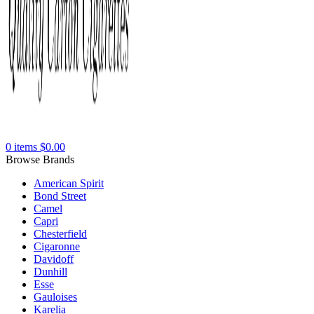
0
items
$
0.00
Browse Brands
American Spirit
Bond Street
Camel
Capri
Chesterfield
Cigaronne
Davidoff
Dunhill
Esse
Gauloises
Karelia