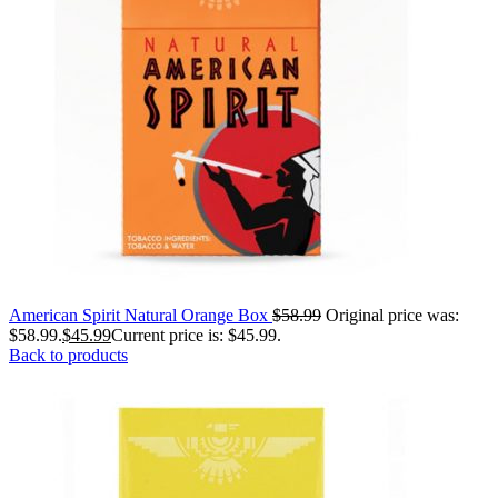
American Spirit Natural Orange Box
$
58.99
Original price was:
$58.99.
$
45.99
Current price is: $45.99.
Back to products