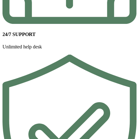
24/7 SUPPORT
Unlimited help desk