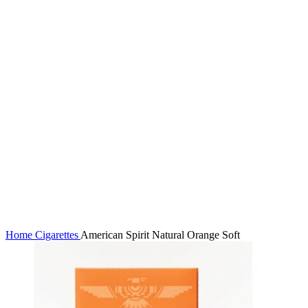
Click to enlarge
Home
Cigarettes
American Spirit Natural Orange Soft