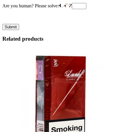
Are you human? Please solve:
Related products