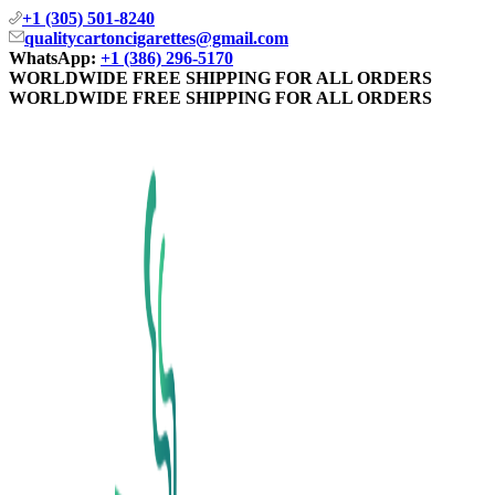
+1 (305) 501-8240
qualitycartoncigarettes@gmail.com
WhatsApp:
+1 (386) 296-5170
WORLDWIDE FREE SHIPPING FOR ALL ORDERS
WORLDWIDE FREE SHIPPING FOR ALL ORDERS