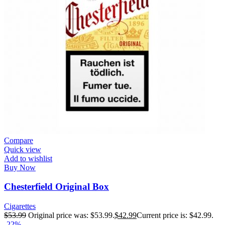
Compare
Quick view
Add to wishlist
Buy Now
Chesterfield Original Box
Cigarettes
$
53.99
Original price was: $53.99.
$
42.99
Current price is: $42.99.
-22%