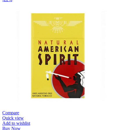
Compare
Quick view
Add to wishlist
Buy Now