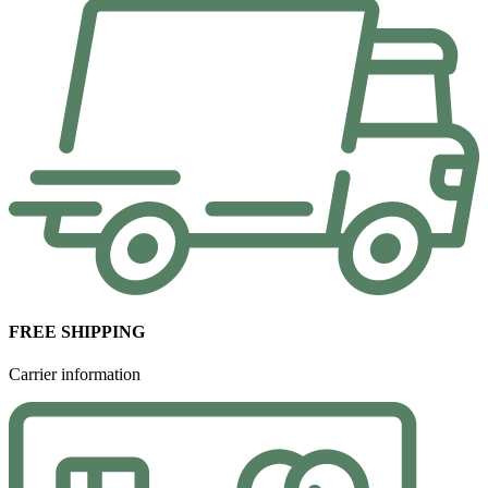
FREE SHIPPING
Carrier information