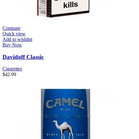
Compare
Quick view
Add to wishlist
Buy Now
Davidoff Classic
Cigarettes
$
42.99