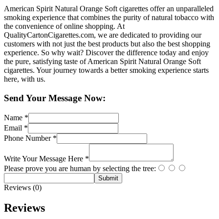
American Spirit Natural Orange Soft cigarettes offer an unparalleled
smoking experience that combines the purity of natural tobacco with
the convenience of online shopping. At
QualityCartonCigarettes.com, we are dedicated to providing our
customers with not just the best products but also the best shopping
experience. So why wait? Discover the difference today and enjoy
the pure, satisfying taste of American Spirit Natural Orange Soft
cigarettes. Your journey towards a better smoking experience starts
here, with us.
Send Your Message Now:
Name
*
Email
*
Phone Number
*
Write Your Message Here
*
Please prove you are human by selecting the
tree
:
Submit
Reviews (0)
Reviews