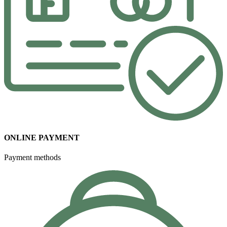
ONLINE PAYMENT
Payment methods