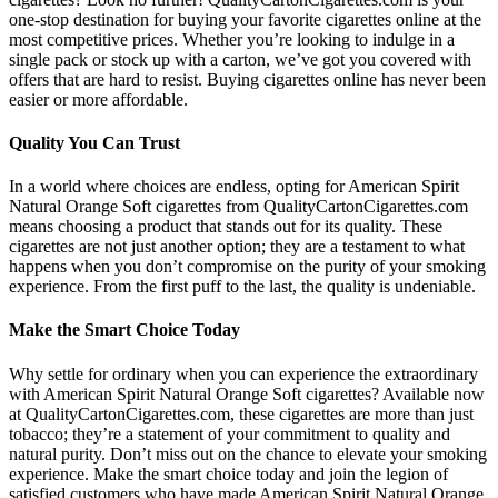
one-stop destination for buying your favorite cigarettes online at the
most competitive prices. Whether you’re looking to indulge in a
single pack or stock up with a carton, we’ve got you covered with
offers that are hard to resist. Buying cigarettes online has never been
easier or more affordable.
Quality You Can Trust
In a world where choices are endless, opting for American Spirit
Natural Orange Soft cigarettes from QualityCartonCigarettes.com
means choosing a product that stands out for its quality. These
cigarettes are not just another option; they are a testament to what
happens when you don’t compromise on the purity of your smoking
experience. From the first puff to the last, the quality is undeniable.
Make the Smart Choice Today
Why settle for ordinary when you can experience the extraordinary
with American Spirit Natural Orange Soft cigarettes? Available now
at QualityCartonCigarettes.com, these cigarettes are more than just
tobacco; they’re a statement of your commitment to quality and
natural purity. Don’t miss out on the chance to elevate your smoking
experience. Make the smart choice today and join the legion of
satisfied customers who have made American Spirit Natural Orange