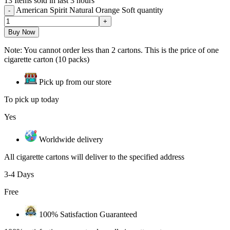
13
Items sold in last 3 hours
American Spirit Natural Orange Soft quantity
Buy Now
Note: You cannot order less than 2 cartons. This is the price of one
cigarette carton (10 packs)
Pick up from our store
To pick up today
Yes
Worldwide delivery
All cigarette cartons will deliver to the specified address
3-4 Days
Free
100% Satisfaction Guaranteed