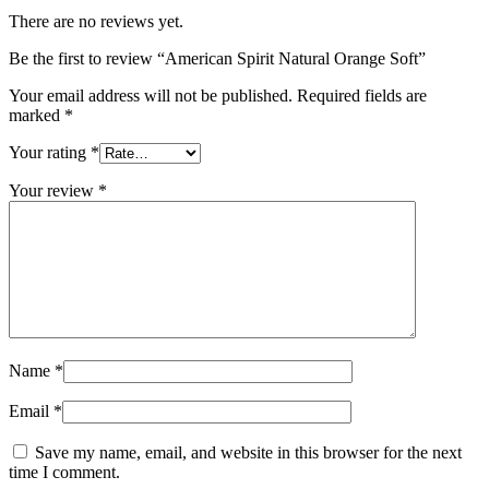
There are no reviews yet.
Be the first to review “American Spirit Natural Orange Soft”
Your email address will not be published.
Required fields are
marked
*
Your rating
*
Your review
*
Name
*
Email
*
Save my name, email, and website in this browser for the next
time I comment.