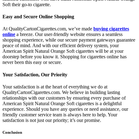
Soft their go-to cigarette.
Easy and Secure Online Shopping
At QualityCartonCigarettes.com, we’ve made
buying cigarettes
online
a breeze. Our user-friendly website ensures a seamless
shopping experience, while our secure payment gateways guarantee
peace of mind. And with our efficient delivery system, your
American Spirit Natural Orange Soft cigarettes will be at your
doorstep before you know it. Shopping for cigarettes online has
never been this easy or secure.
Your Satisfaction, Our Priority
Your satisfaction is at the heart of everything we do at
QualityCartonCigarettes.com. We believe in building lasting
relationships with our customers by ensuring every purchase of
American Spirit Natural Orange Soft cigarettes is a delightful
experience. Should you have any queries or need assistance, our
friendly customer service team is always here to help. Your
satisfaction is not just our priority; it’s our promise.
Conclusion