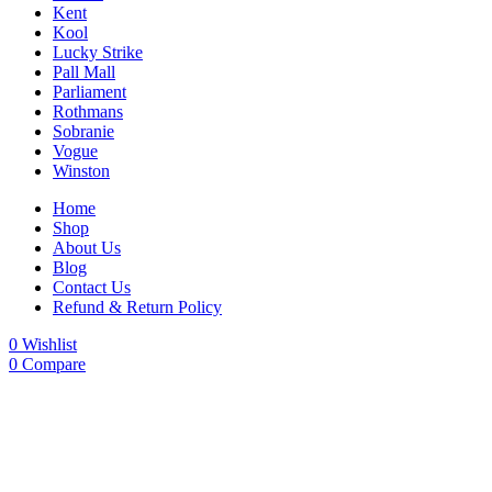
Kent
Kool
Lucky Strike
Pall Mall
Parliament
Rothmans
Sobranie
Vogue
Winston
Home
Shop
About Us
Blog
Contact Us
Refund & Return Policy
0
Wishlist
0
Compare
-22%