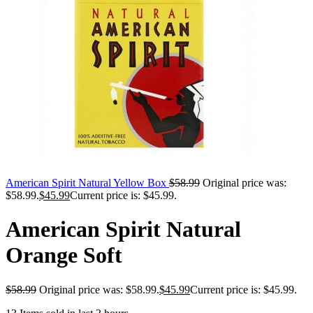
American Spirit Natural Yellow Box
$
58.99
Original price was:
$58.99.
$
45.99
Current price is: $45.99.
American Spirit Natural
Orange Soft
$
58.99
Original price was: $58.99.
$
45.99
Current price is: $45.99.