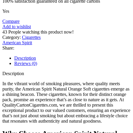
100% satisfaction guaranteed on all cigarette cartons
Yes
Compare
Add to wishlist
43
People watching this product now!
Category:
Cigarettes
American Spirit
Share:
Description
Reviews (0)
Description
In the vibrant world of smoking pleasures, where quality meets
purity, the American Spirit Natural Orange Soft cigarettes emerge as
a shining beacon. These cigarettes, known for their distinct orange
pack, promise an experience that’s as close to nature as it gets. At
QualityCartonCigarettes.com, we are thrilled to present this
exceptional product to our valued customers, ensuring an experience
that’s not just about smoking but about embracing a lifestyle choice
that resonates with authenticity and natural goodness.