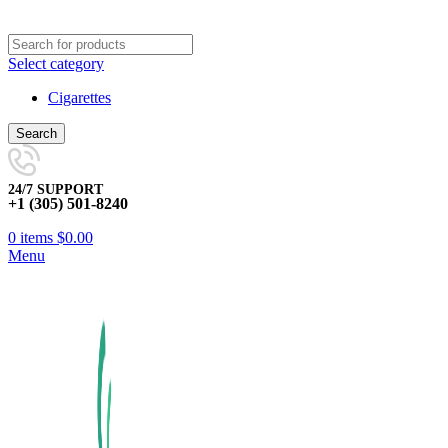
Select category
Cigarettes
Search
24/7 SUPPORT
+1 (305) 501-8240
0
items
$
0.00
Menu