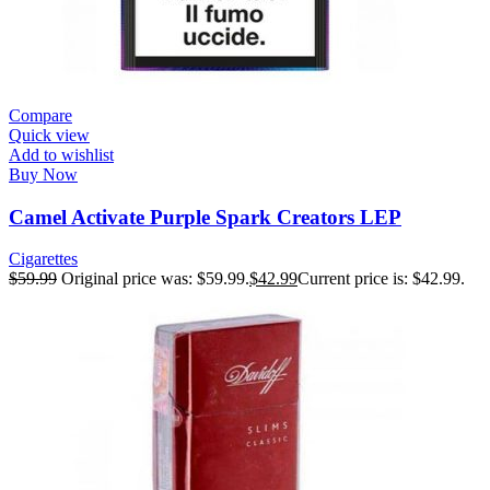
Compare
Quick view
Add to wishlist
Buy Now
Camel Activate Purple Spark Creators LEP
Cigarettes
$
59.99
Original price was: $59.99.
$
42.99
Current price is: $42.99.