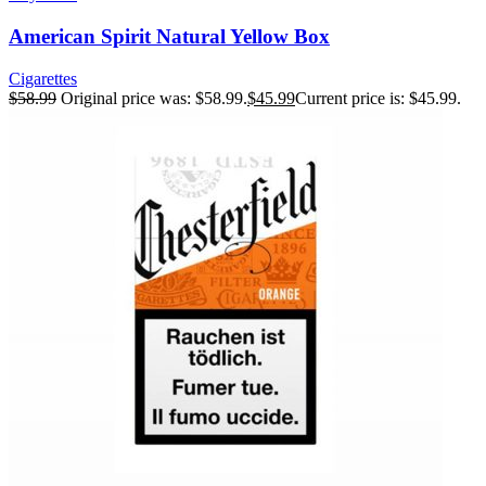
American Spirit Natural Yellow Box
Cigarettes
$
58.99
Original price was: $58.99.
$
45.99
Current price is: $45.99.