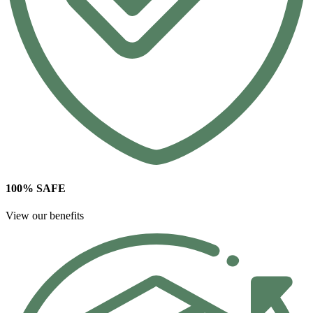
100% SAFE
View our benefits