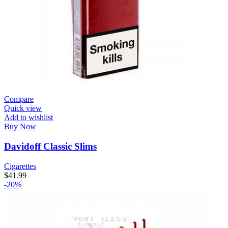
Compare
Quick view
Add to wishlist
Buy Now
Davidoff Classic Slims
Cigarettes
$
41.99
-20%