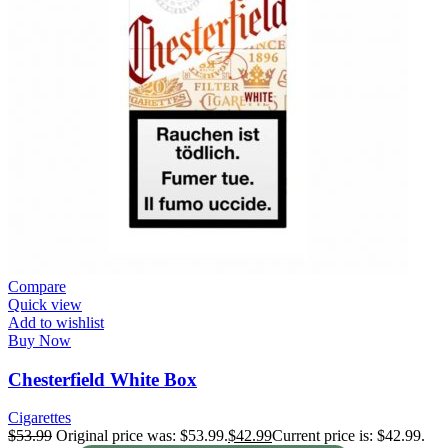
Compare
Quick view
Add to wishlist
Buy Now
Chesterfield White Box
Cigarettes
$
53.99
Original price was: $53.99.
$
42.99
Current price is: $42.99.