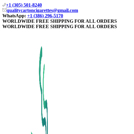
+1 (305) 501-8240
qualitycartoncigarettes@gmail.com
WhatsApp:
+1 (386) 296-5170
WORLDWIDE FREE SHIPPING FOR ALL ORDERS
WORLDWIDE FREE SHIPPING FOR ALL ORDERS