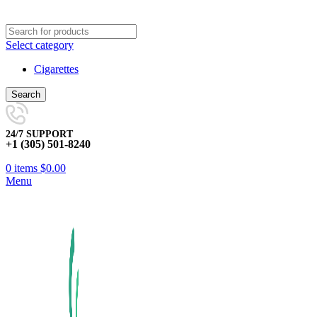
Select category
Cigarettes
Search
24/7 SUPPORT
+1 (305) 501-8240
0
items
$
0.00
Menu