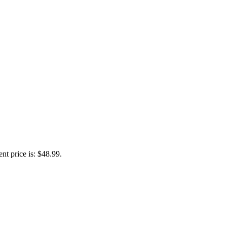
nt price is: $48.99.