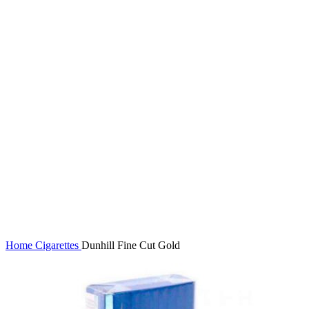
Click to enlarge
Home
Cigarettes
Dunhill Fine Cut Gold