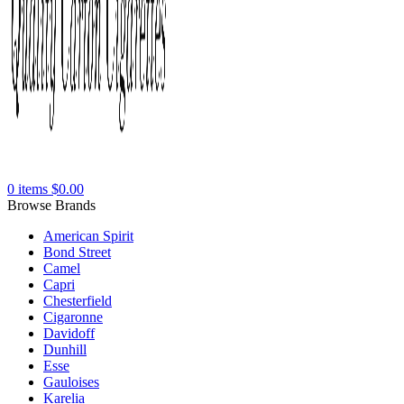
0
items
$
0.00
Browse Brands
American Spirit
Bond Street
Camel
Capri
Chesterfield
Cigaronne
Davidoff
Dunhill
Esse
Gauloises
Karelia