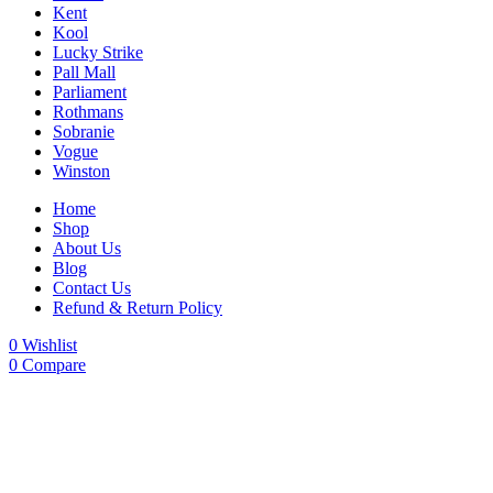
Kent
Kool
Lucky Strike
Pall Mall
Parliament
Rothmans
Sobranie
Vogue
Winston
Home
Shop
About Us
Blog
Contact Us
Refund & Return Policy
0
Wishlist
0
Compare
-25%