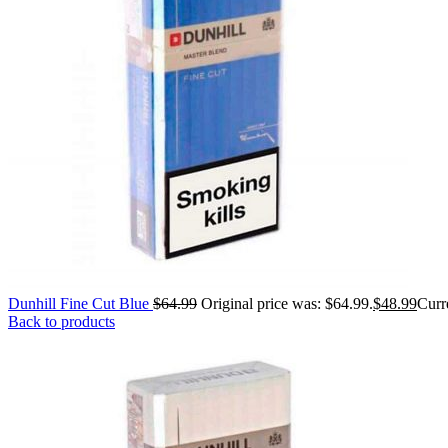
Dunhill Fine Cut Blue
$
64.99
Original price was: $64.99.
$
48.99
Curre
Back to products