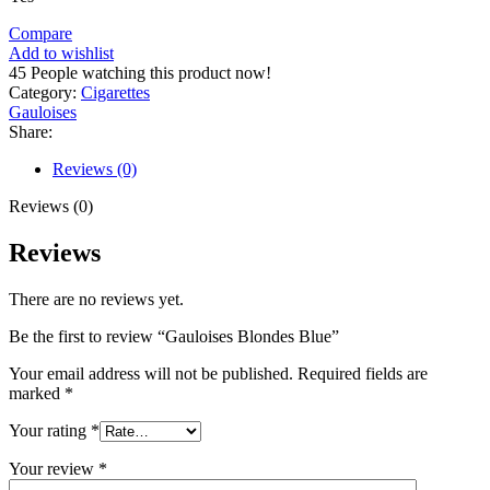
Compare
Add to wishlist
45
People watching this product now!
Category:
Cigarettes
Gauloises
Share:
Reviews (0)
Reviews (0)
Reviews
There are no reviews yet.
Be the first to review “Gauloises Blondes Blue”
Your email address will not be published.
Required fields are
marked
*
Your rating
*
Your review
*