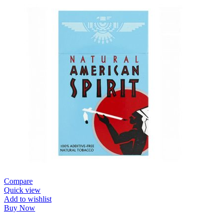
Compare
Quick view
Add to wishlist
Buy Now