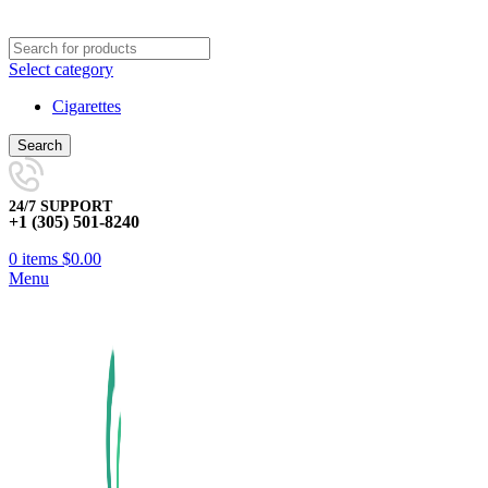
Select category
Cigarettes
Search
24/7 SUPPORT
+1 (305) 501-8240
0
items
$
0.00
Menu