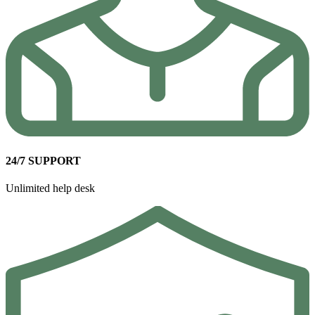
24/7 SUPPORT
Unlimited help desk