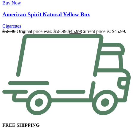
Buy Now
American Spirit Natural Yellow Box
Cigarettes
$
58.99
Original price was: $58.99.
$
45.99
Current price is: $45.99.
FREE SHIPPING