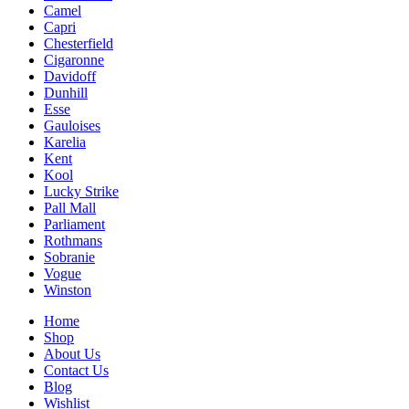
Camel
Capri
Chesterfield
Cigaronne
Davidoff
Dunhill
Esse
Gauloises
Karelia
Kent
Kool
Lucky Strike
Pall Mall
Parliament
Rothmans
Sobranie
Vogue
Winston
Home
Shop
About Us
Contact Us
Blog
Wishlist