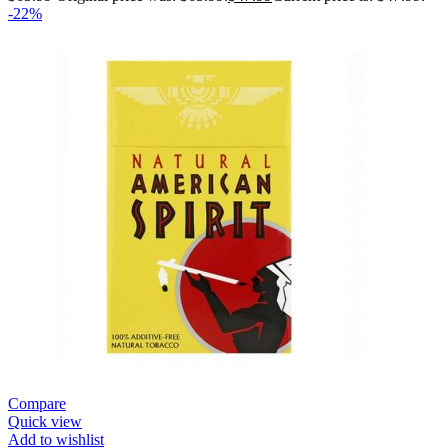
-22%
Compare
Quick view
Add to wishlist