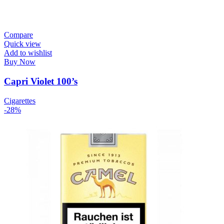
Compare
Quick view
Add to wishlist
Buy Now
Capri Violet 100’s
Cigarettes
-28%