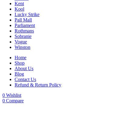
Kent
Kool
Lucky Strike
Pall Mall
Parliament
Rothmans
Sobranie
Vogue
Winston
Home
Shop
About Us
Blog
Contact Us
Refund & Return Policy
0
Wishlist
0
Compare
-20%