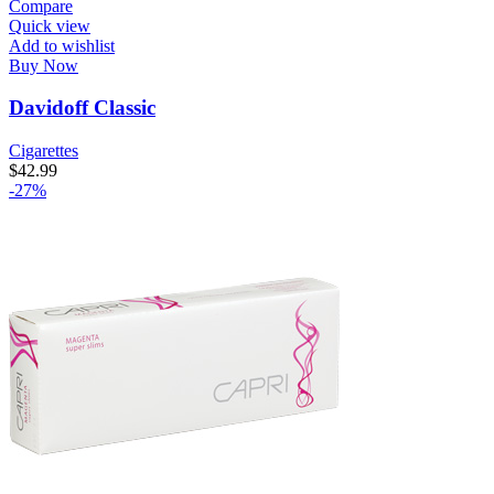
Compare
Quick view
Add to wishlist
Buy Now
Davidoff Classic
Cigarettes
$
42.99
-27%