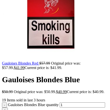
Gauloises Blondes Red
$
57.99
Original price was:
$57.99.
$
41.99
Current price is: $41.99.
Gauloises Blondes Blue
$
50.99
Original price was: $50.99.
$
40.99
Current price is: $40.99.
19
Items sold in last 3 hours
Gauloises Blondes Blue quantity