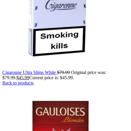
Cigaronne Ultra Slims White
$
79.99
Original price was:
$79.99.
$
45.99
Current price is: $45.99.
Back to products