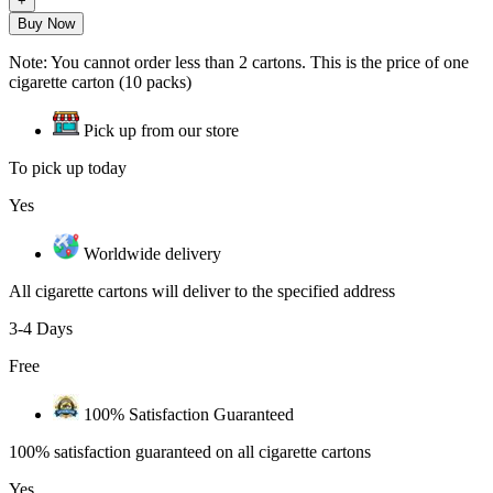
Buy Now
Note: You cannot order less than 2 cartons. This is the price of one
cigarette carton (10 packs)
Pick up from our store
To pick up today
Yes
Worldwide delivery
All cigarette cartons will deliver to the specified address
3-4 Days
Free
100% Satisfaction Guaranteed
100% satisfaction guaranteed on all cigarette cartons
Yes