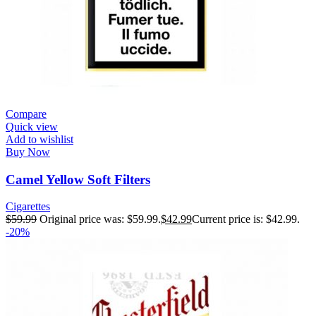
Compare
Quick view
Add to wishlist
Buy Now
Camel Yellow Soft Filters
Cigarettes
$
59.99
Original price was: $59.99.
$
42.99
Current price is: $42.99.
-20%