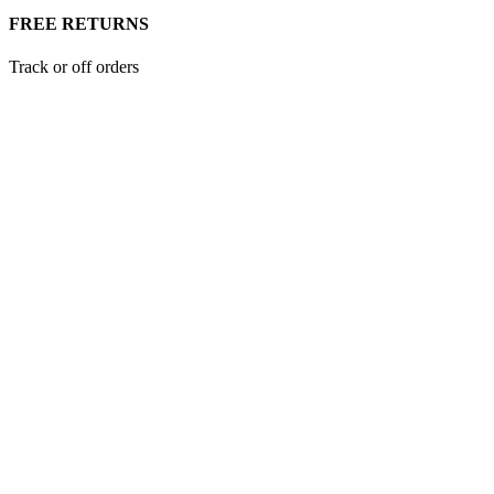
FREE RETURNS
Track or off orders