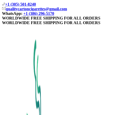
+1 (305) 501-8240
qualitycartoncigarettes@gmail.com
WhatsApp:
+1 (386) 296-5170
WORLDWIDE FREE SHIPPING FOR ALL ORDERS
WORLDWIDE FREE SHIPPING FOR ALL ORDERS