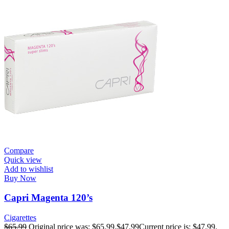
Compare
Quick view
Add to wishlist
Buy Now
Capri Magenta 120’s
Cigarettes
$
65.99
Original price was: $65.99.
$
47.99
Current price is: $47.99.