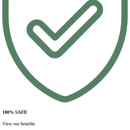
100% SAFE
View our benefits