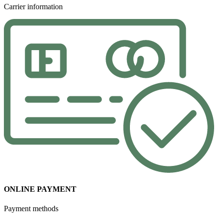
Carrier information
ONLINE PAYMENT
Payment methods