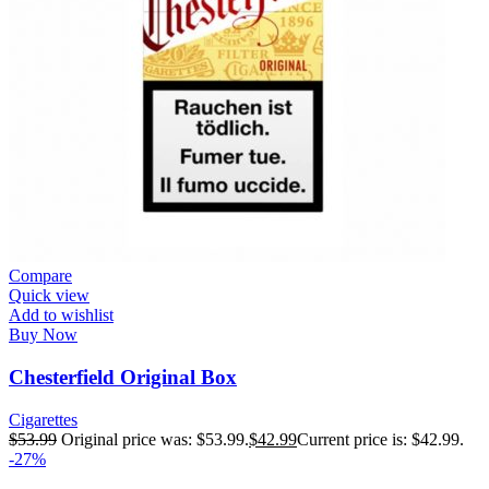
Compare
Quick view
Add to wishlist
Buy Now
Chesterfield Original Box
Cigarettes
$
53.99
Original price was: $53.99.
$
42.99
Current price is: $42.99.
-27%