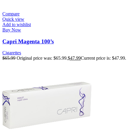
Compare
Quick view
Add to wishlist
Buy Now
Capri Magenta 100’s
Cigarettes
$
65.99
Original price was: $65.99.
$
47.99
Current price is: $47.99.