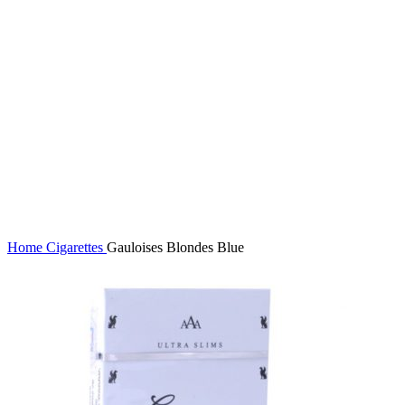
Click to enlarge
Home
Cigarettes
Gauloises Blondes Blue