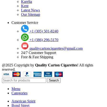
Karelia
Kent
Latest News
Our Sitemap
Customer Service
+1 (305) 501-8240
+1 (386) 296-5170
qualitycartoncigarettes@gmail.com
24/7 Customer Support
Free & Fast Shipping
@2025 Copyright by
Quality Carton Cigarettes
! All rights
reserved.
Search
Menu
Categories
American Spirit
Bond Street