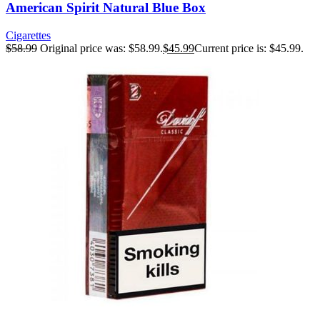
American Spirit Natural Blue Box
Cigarettes
$
58.99
Original price was: $58.99.
$
45.99
Current price is: $45.99.