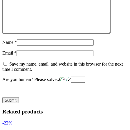
Name
*
Email
*
Save my name, email, and website in this browser for the next
time I comment.
Are you human? Please solve:
Related products
-22%