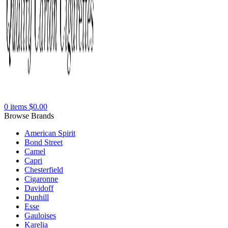
0
items
$
0.00
Browse Brands
American Spirit
Bond Street
Camel
Capri
Chesterfield
Cigaronne
Davidoff
Dunhill
Esse
Gauloises
Karelia