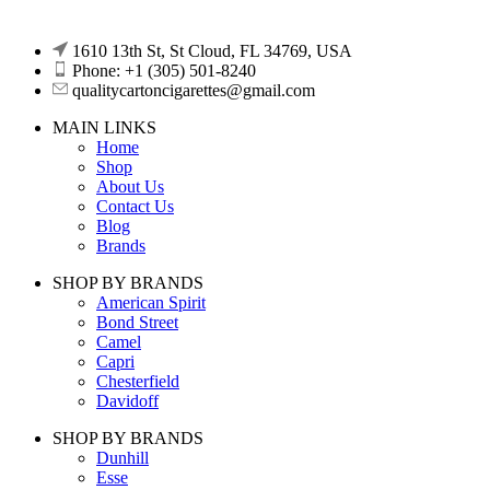
1610 13th St, St Cloud, FL 34769, USA
Phone: +1 (305) 501-8240
qualitycartoncigarettes@gmail.com
MAIN LINKS
Home
Shop
About Us
Contact Us
Blog
Brands
SHOP BY BRANDS
American Spirit
Bond Street
Camel
Capri
Chesterfield
Davidoff
SHOP BY BRANDS
Dunhill
Esse