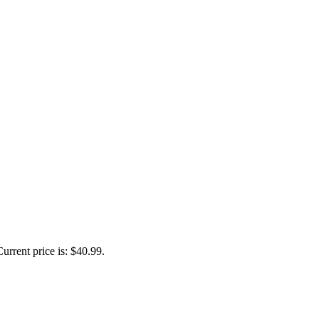
Current price is: $40.99.