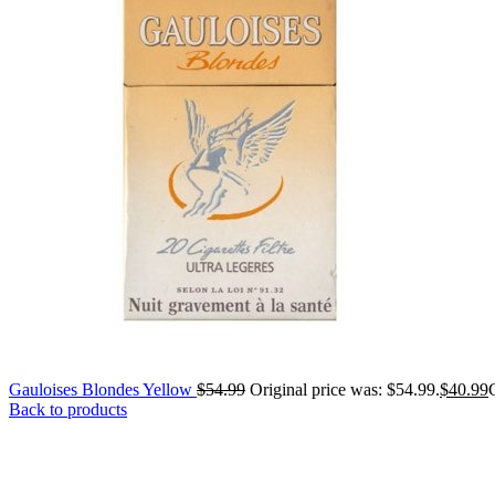
Gauloises Blondes Yellow
$
54.99
Original price was: $54.99.
$
40.99
Back to products