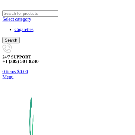
Select category
Cigarettes
Search
24/7 SUPPORT
+1 (305) 501-8240
0
items
$
0.00
Menu