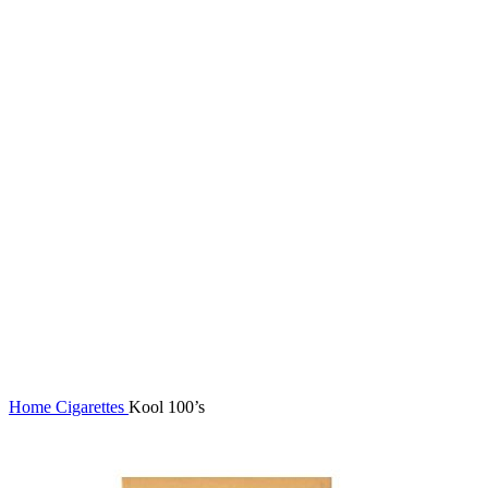
Click to enlarge
Home
Cigarettes
Kool 100’s