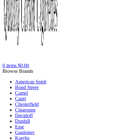
0
items
$
0.00
Browse Brands
American Spirit
Bond Street
Camel
Capri
Chesterfield
Cigaronne
Davidoff
Dunhill
Esse
Gauloises
Karelia