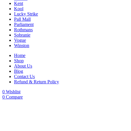
Kent
Kool
Lucky Strike
Pall Mall
Parliament
Rothmans
Sobranie
Vogue
Winston
Home
Shop
About Us
Blog
Contact Us
Refund & Return Policy
0
Wishlist
0
Compare
-23%