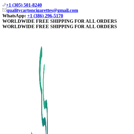
+1 (305) 501-8240
qualitycartoncigarettes@gmail.com
WhatsApp:
+1 (386) 296-5170
WORLDWIDE FREE SHIPPING FOR ALL ORDERS
WORLDWIDE FREE SHIPPING FOR ALL ORDERS