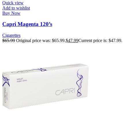
Quick view
Add to wishlist
Buy Now
Capri Magenta 120’s
Cigarettes
$
65.99
Original price was: $65.99.
$
47.99
Current price is: $47.99.