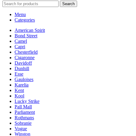
Search
Menu
Categories
American Spirit
Bond Street
Camel
Capri
Chesterfield
Cigaronne
Davidoff
Dunhill
Esse
Gauloises
Karelia
Kent
Kool
Lucky Strike
Pall Mall
Parliament
Rothmans
Sobranie
Vogue
Winston