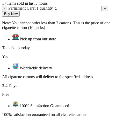
17
Items sold in last 3 hours
Parliament Carat 1 quantity
Buy Now
Note: You cannot order less than 2 cartons. This is the price of one
cigarette carton (10 packs)
Pick up from our store
To pick up today
Yes
Worldwide delivery
All cigarette cartons will deliver to the specified address
3-4 Days
Free
100% Satisfaction Guaranteed
100% satisfaction guaranteed on all cigarette cartons