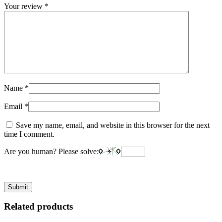
Your review
*
Name
*
Email
*
Save my name, email, and website in this browser for the next
time I comment.
Are you human? Please solve:
Related products