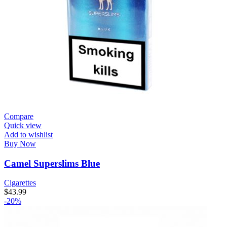
Compare
Quick view
Add to wishlist
Buy Now
Camel Superslims Blue
Cigarettes
$
43.99
-20%