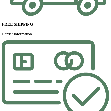
FREE SHIPPING
Carrier information