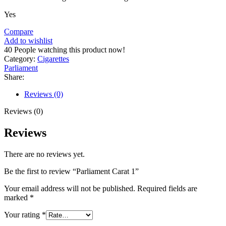
Yes
Compare
Add to wishlist
40
People watching this product now!
Category:
Cigarettes
Parliament
Share:
Reviews (0)
Reviews (0)
Reviews
There are no reviews yet.
Be the first to review “Parliament Carat 1”
Your email address will not be published.
Required fields are
marked
*
Your rating
*