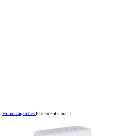
Click to enlarge
Home
Cigarettes
Parliament Carat 1