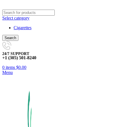
Select category
Cigarettes
Search
24/7 SUPPORT
+1 (305) 501-8240
0
items
$
0.00
Menu