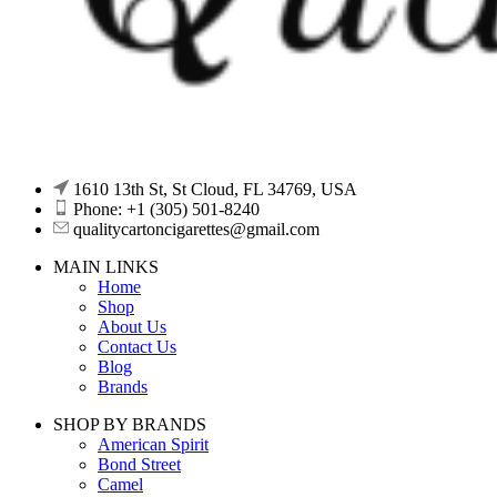
1610 13th St, St Cloud, FL 34769, USA
Phone: +1 (305) 501-8240
qualitycartoncigarettes@gmail.com
MAIN LINKS
Home
Shop
About Us
Contact Us
Blog
Brands
SHOP BY BRANDS
American Spirit
Bond Street
Camel