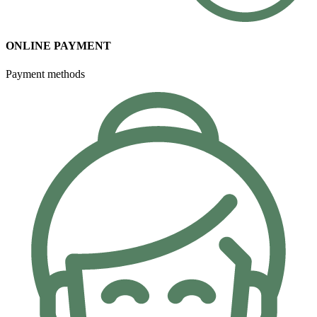
ONLINE PAYMENT
Payment methods