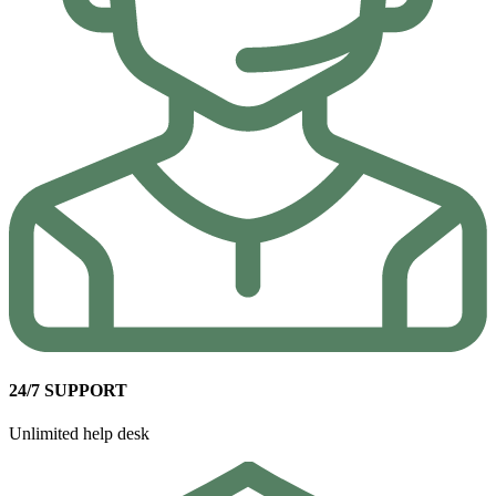
24/7 SUPPORT
Unlimited help desk