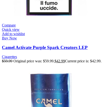
Compare
Quick view
Add to wishlist
Buy Now
Camel Activate Purple Spark Creators LEP
Cigarettes
$
59.99
Original price was: $59.99.
$
42.99
Current price is: $42.99.