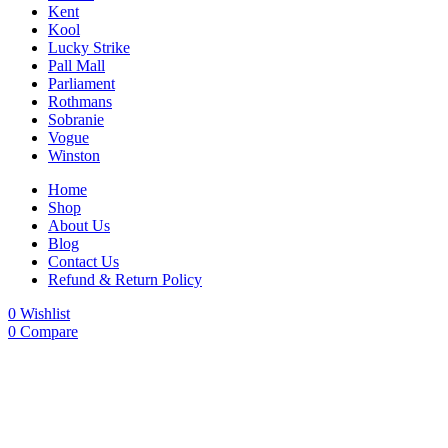
Kent
Kool
Lucky Strike
Pall Mall
Parliament
Rothmans
Sobranie
Vogue
Winston
Home
Shop
About Us
Blog
Contact Us
Refund & Return Policy
0
Wishlist
0
Compare
-20%