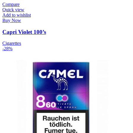
Compare
Quick view
Add to wishlist
Buy Now
Capri Violet 100’s
Cigarettes
-28%