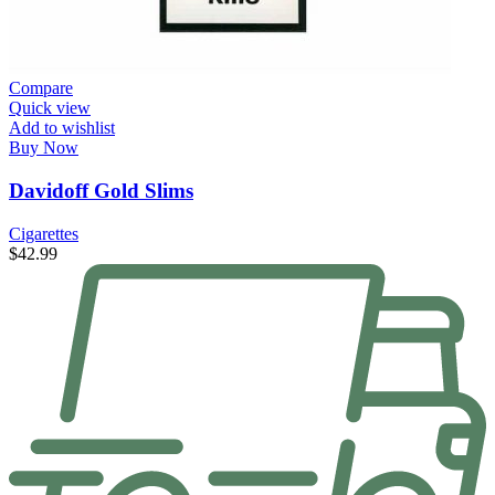
Compare
Quick view
Add to wishlist
Buy Now
Davidoff Gold Slims
Cigarettes
$
42.99