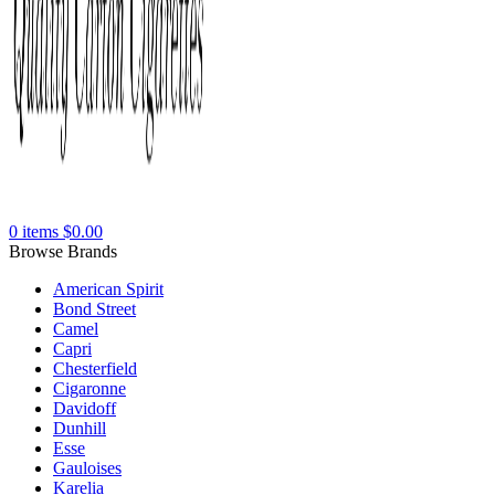
0
items
$
0.00
Browse Brands
American Spirit
Bond Street
Camel
Capri
Chesterfield
Cigaronne
Davidoff
Dunhill
Esse
Gauloises
Karelia