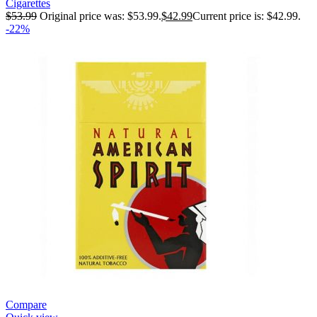
Cigarettes
$
53.99
Original price was: $53.99.
$
42.99
Current price is: $42.99.
-22%
Compare