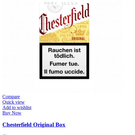
Compare
Quick view
Add to wishlist
Buy Now
Chesterfield Original Box