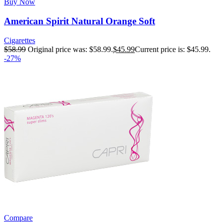
Buy Now
American Spirit Natural Orange Soft
Cigarettes
$
58.99
Original price was: $58.99.
$
45.99
Current price is: $45.99.
-27%
Compare