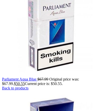
Parliament Aqua Blue
$
67.99
Original price was:
$67.99.
$
50.55
Current price is: $50.55.
Back to products