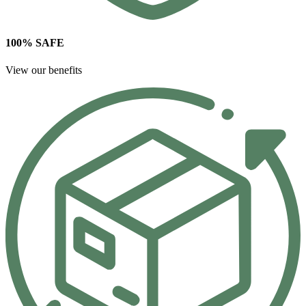
100% SAFE
View our benefits