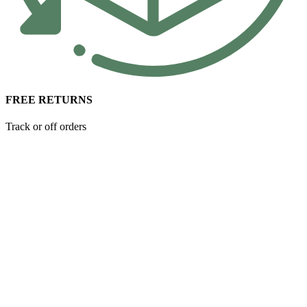
FREE RETURNS
Track or off orders