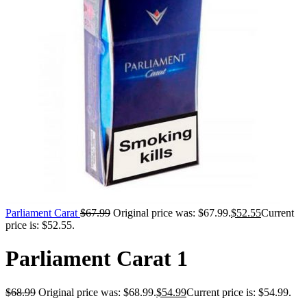
Parliament Carat
$
67.99
Original price was: $67.99.
$
52.55
Current
price is: $52.55.
Parliament Carat 1
$
68.99
Original price was: $68.99.
$
54.99
Current price is: $54.99.