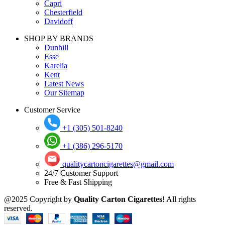
Capri
Chesterfield
Davidoff
SHOP BY BRANDS
Dunhill
Esse
Karelia
Kent
Latest News
Our Sitemap
Customer Service
+1 (305) 501-8240
+1 (386) 296-5170
qualitycartoncigarettes@gmail.com
24/7 Customer Support
Free & Fast Shipping
@2025 Copyright by
Quality Carton Cigarettes
! All rights
reserved.