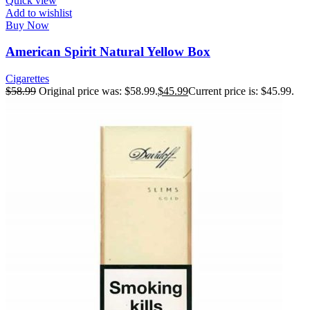
Quick view
Add to wishlist
Buy Now
American Spirit Natural Yellow Box
Cigarettes
$
58.99
Original price was: $58.99.
$
45.99
Current price is: $45.99.