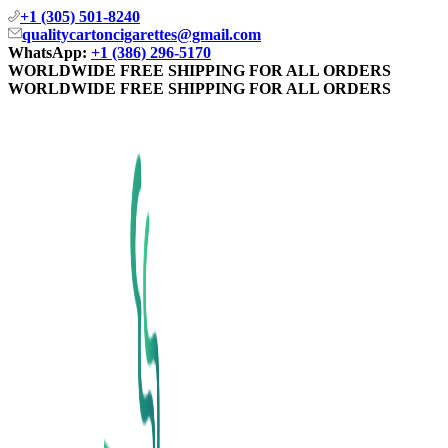
+1 (305) 501-8240
qualitycartoncigarettes@gmail.com
WhatsApp:
+1 (386) 296-5170
WORLDWIDE FREE SHIPPING FOR ALL ORDERS
WORLDWIDE FREE SHIPPING FOR ALL ORDERS