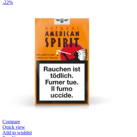
-22%
Compare
Quick view
Add to wishlist