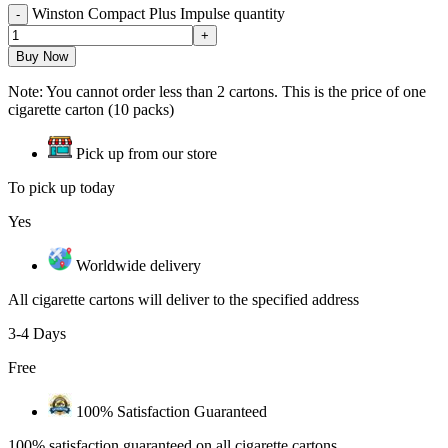
Winston Compact Plus Impulse quantity
Buy Now
Note: You cannot order less than 2 cartons. This is the price of one
cigarette carton (10 packs)
Pick up from our store
To pick up today
Yes
Worldwide delivery
All cigarette cartons will deliver to the specified address
3-4 Days
Free
100% Satisfaction Guaranteed
100% satisfaction guaranteed on all cigarette cartons