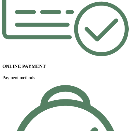
ONLINE PAYMENT
Payment methods