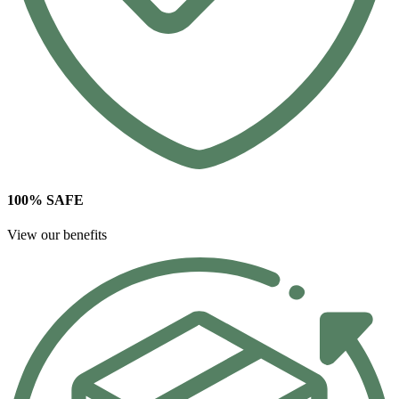
100% SAFE
View our benefits