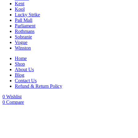
Kent
Kool
Lucky Strike
Pall Mall
Parliament
Rothmans
Sobranie
Vogue
Winston
Home
Shop
About Us
Blog
Contact Us
Refund & Return Policy
0
Wishlist
0
Compare
-24%