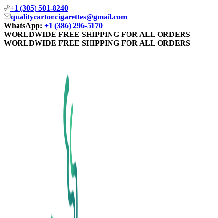
+1 (305) 501-8240
qualitycartoncigarettes@gmail.com
WhatsApp:
+1 (386) 296-5170
WORLDWIDE FREE SHIPPING FOR ALL ORDERS
WORLDWIDE FREE SHIPPING FOR ALL ORDERS