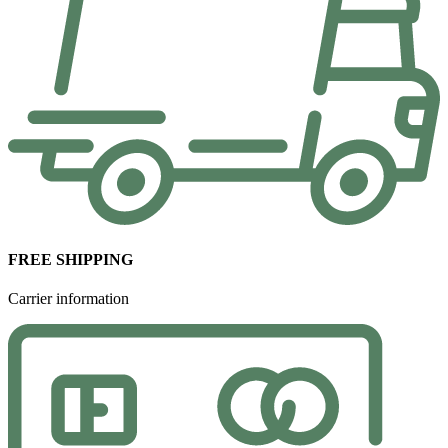
FREE SHIPPING
Carrier information