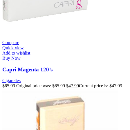
Compare
Quick view
Add to wishlist
Buy Now
Capri Magenta 120’s
Cigarettes
$
65.99
Original price was: $65.99.
$
47.99
Current price is: $47.99.