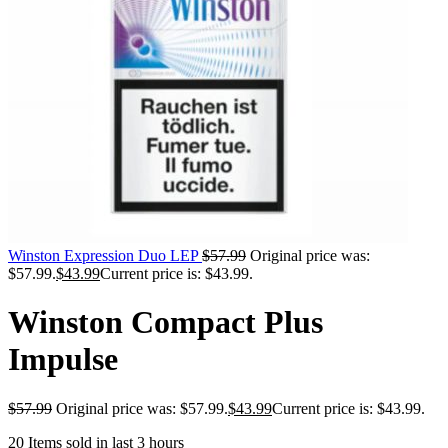
Winston Expression Duo LEP
$
57.99
Original price was:
$57.99.
$
43.99
Current price is: $43.99.
Winston Compact Plus
Impulse
$
57.99
Original price was: $57.99.
$
43.99
Current price is: $43.99.
20
Items sold in last 3 hours