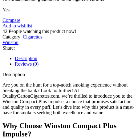
Yes
Compare
Add to wishlist
42
People watching this product now!
Category:
Cigarettes
Winston
Share:
Description
Reviews (0)
Description
Are you on the hunt for a top-notch smoking experience without
breaking the bank? Look no further! At
QualityCartonCigarettes.com, we’re thrilled to introduce you to the
Winston Compact Plus Impulse, a choice that promises satisfaction
and quality in every puff. Let’s dive into why this product is a must-
have for smokers seeking both excellence and value.
Why Choose Winston Compact Plus
Impulse?