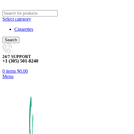
Select category
Cigarettes
Search
24/7 SUPPORT
+1 (305) 501-8240
0
items
$
0.00
Menu