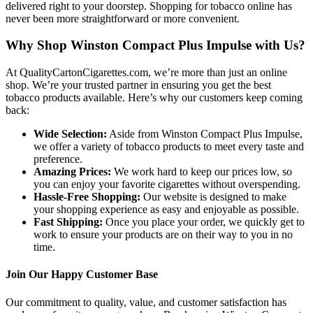
delivered right to your doorstep. Shopping for tobacco online has
never been more straightforward or more convenient.
Why Shop Winston Compact Plus Impulse with Us?
At QualityCartonCigarettes.com, we’re more than just an online
shop. We’re your trusted partner in ensuring you get the best
tobacco products available. Here’s why our customers keep coming
back:
Wide Selection:
Aside from Winston Compact Plus Impulse,
we offer a variety of tobacco products to meet every taste and
preference.
Amazing Prices:
We work hard to keep our prices low, so
you can enjoy your favorite cigarettes without overspending.
Hassle-Free Shopping:
Our website is designed to make
your shopping experience as easy and enjoyable as possible.
Fast Shipping:
Once you place your order, we quickly get to
work to ensure your products are on their way to you in no
time.
Join Our Happy Customer Base
Our commitment to quality, value, and customer satisfaction has