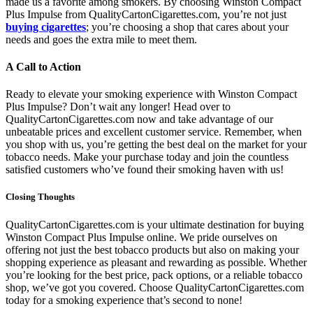
made us a favorite among smokers. By choosing Winston Compact
Plus Impulse from QualityCartonCigarettes.com, you’re not just
buying cigarettes
; you’re choosing a shop that cares about your
needs and goes the extra mile to meet them.
A Call to Action
Ready to elevate your smoking experience with Winston Compact
Plus Impulse? Don’t wait any longer! Head over to
QualityCartonCigarettes.com now and take advantage of our
unbeatable prices and excellent customer service. Remember, when
you shop with us, you’re getting the best deal on the market for your
tobacco needs. Make your purchase today and join the countless
satisfied customers who’ve found their smoking haven with us!
Closing Thoughts
QualityCartonCigarettes.com is your ultimate destination for buying
Winston Compact Plus Impulse online. We pride ourselves on
offering not just the best tobacco products but also on making your
shopping experience as pleasant and rewarding as possible. Whether
you’re looking for the best price, pack options, or a reliable tobacco
shop, we’ve got you covered. Choose QualityCartonCigarettes.com
today for a smoking experience that’s second to none!