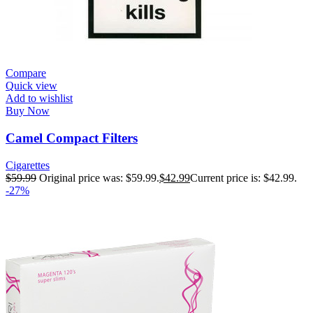
Compare
Quick view
Add to wishlist
Buy Now
Camel Compact Filters
Cigarettes
$
59.99
Original price was: $59.99.
$
42.99
Current price is: $42.99.
-27%