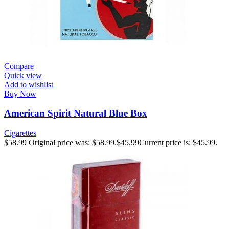
Compare
Quick view
Add to wishlist
Buy Now
American Spirit Natural Blue Box
Cigarettes
$
58.99
Original price was: $58.99.
$
45.99
Current price is: $45.99.