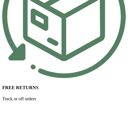
FREE RETURNS
Track or off orders