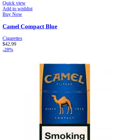
Quick view
Add to wishlist
Buy Now
Camel Compact Blue
Cigarettes
$
42.99
-28%