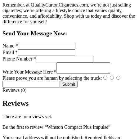
Remember, at QualityCartonCigarettes.com, we’re not just selling
cigarettes; we’re offering a lifestyle choice that values quality,
convenience, and affordability. Shop with us today and discover the
difference for yourself!
Send Your Message Now:
Name
*
Email
*
Phone Number
*
Write Your Message Here
*
Please prove you are human by selecting the
truck
:
Submit
Reviews (0)
Reviews
There are no reviews yet.
Be the first to review “Winston Compact Plus Impulse”
Your email address will not be published.
Required fields are