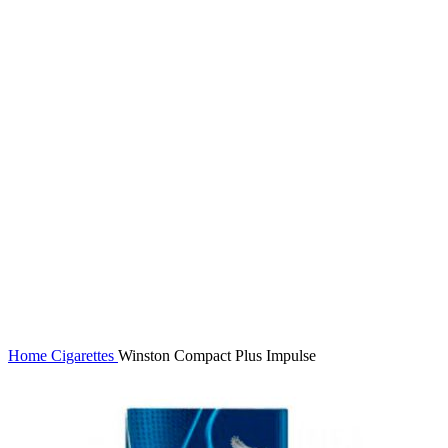
Click to enlarge
Home
Cigarettes
Winston Compact Plus Impulse