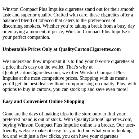
Winston Compact Plus Impulse cigarettes stand out for their smooth
taste and superior quality. Crafted with care, these cigarettes offer a
balanced blend of tobacco that caters to the preferences of
discerning smokers. Whether you’re taking a break from a busy day
or enjoying a moment of peace, Winston Compact Plus Impulse is
your perfect companion.
Unbeatable Prices Only at QualityCartonCigarettes.com
We understand how important it is to find your favorite cigarettes at
a price that’s easy on the wallet. That’s why at
QualityCartonCigarettes.com, we offer Winston Compact Plus
Impulse at the most competitive prices. Shopping with us means
you’ll get the best deals without compromising on quality. Plus, with
options to buy in cartons, you can stock up and save even more!
Easy and Convenient Online Shopping
Gone are the days of making trips to the store only to find your
preferred brand is out of stock. With QualityCartonCigarettes.com,
buying Winston Compact Plus Impulse online is a breeze. Our user-
friendly website makes it easy for you to find what you’re looking
for, and with just a few clicks, you can have your cigarettes