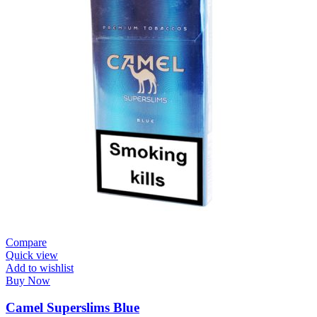
Compare
Quick view
Add to wishlist
Buy Now
Camel Superslims Blue