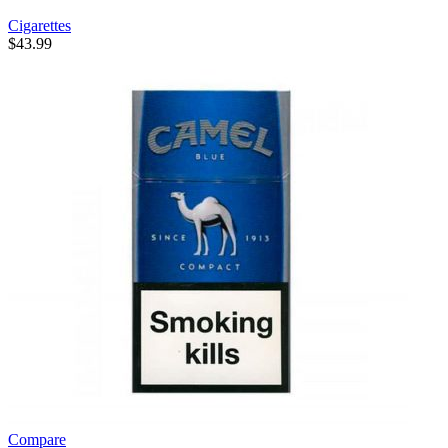
Cigarettes
$
43.99
Compare