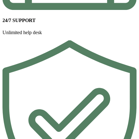
24/7 SUPPORT
Unlimited help desk