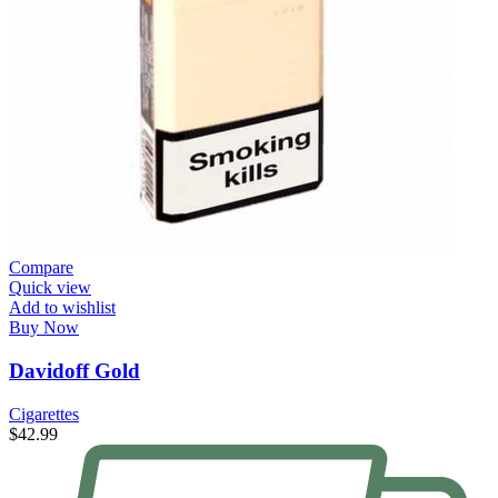
Compare
Quick view
Add to wishlist
Buy Now
Davidoff Gold
Cigarettes
$
42.99