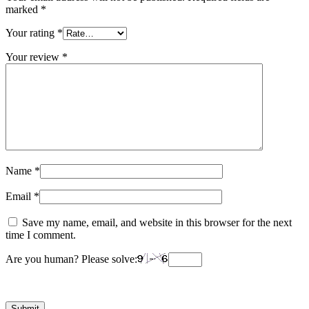
marked
*
Your rating
*
Your review
*
Name
*
Email
*
Save my name, email, and website in this browser for the next
time I comment.
Are you human? Please solve: