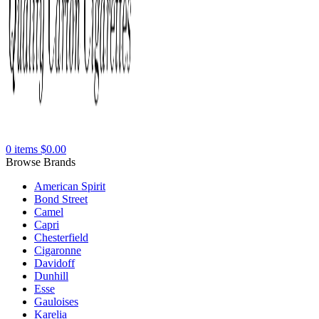
0
items
$
0.00
Browse Brands
American Spirit
Bond Street
Camel
Capri
Chesterfield
Cigaronne
Davidoff
Dunhill
Esse
Gauloises
Karelia