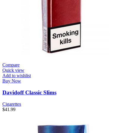
Compare
Quick view
Add to wishlist
Buy Now
Davidoff Classic Slims
Cigarettes
$
41.99