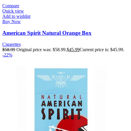
Compare
Quick view
Add to wishlist
Buy Now
American Spirit Natural Orange Box
Cigarettes
$
58.99
Original price was: $58.99.
$
45.99
Current price is: $45.99.
-22%