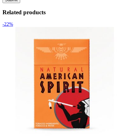
Related products
-22%