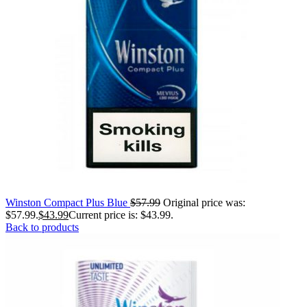
Winston Compact Plus Blue
$
57.99
Original price was:
$57.99.
$
43.99
Current price is: $43.99.
Back to products