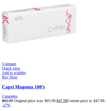
Compare
Quick view
Add to wishlist
Buy Now
Capri Magenta 100’s
Cigarettes
$
65.99
Original price was: $65.99.
$
47.99
Current price is: $47.99.
-27%