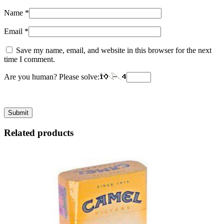
Name
*
Email
*
Save my name, email, and website in this browser for the next
time I comment.
Are you human? Please solve:
Related products