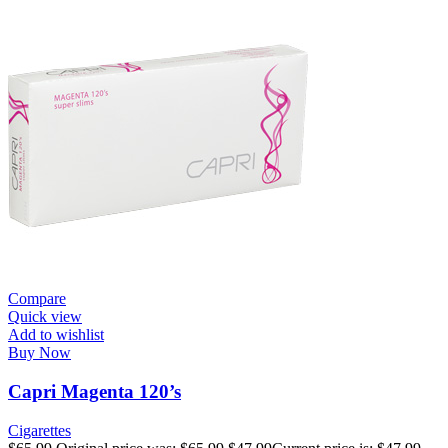
Compare
Quick view
Add to wishlist
Buy Now
Capri Magenta 120’s
Cigarettes