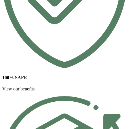
100% SAFE
View our benefits