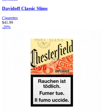
Davidoff Classic Slims
Cigarettes
$
41.99
-20%