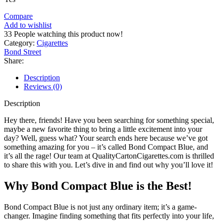
Compare
Add to wishlist
33
People watching this product now!
Category:
Cigarettes
Bond Street
Share:
Description
Reviews (0)
Description
Hey there, friends! Have you been searching for something special,
maybe a new favorite thing to bring a little excitement into your
day? Well, guess what? Your search ends here because we’ve got
something amazing for you – it’s called Bond Compact Blue, and
it’s all the rage! Our team at QualityCartonCigarettes.com is thrilled
to share this with you. Let’s dive in and find out why you’ll love it!
Why Bond Compact Blue is the Best!
Bond Compact Blue is not just any ordinary item; it’s a game-
changer. Imagine finding something that fits perfectly into your life,