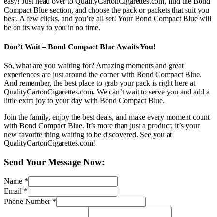
easy! Just head over to QualityCartonCigarettes.com, find the Bond
Compact Blue section, and choose the pack or packets that suit you
best. A few clicks, and you’re all set! Your Bond Compact Blue will
be on its way to you in no time.
Don’t Wait – Bond Compact Blue Awaits You!
So, what are you waiting for? Amazing moments and great
experiences are just around the corner with Bond Compact Blue.
And remember, the best place to grab your pack is right here at
QualityCartonCigarettes.com. We can’t wait to serve you and add a
little extra joy to your day with Bond Compact Blue.
Join the family, enjoy the best deals, and make every moment count
with Bond Compact Blue. It’s more than just a product; it’s your
new favorite thing waiting to be discovered. See you at
QualityCartonCigarettes.com!
Send Your Message Now:
Name
*
Email
*
Phone Number
*