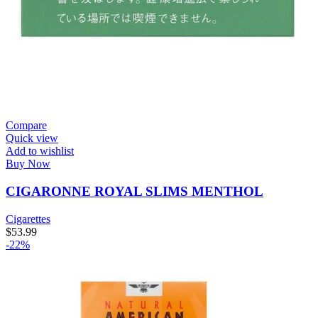
Compare
Quick view
Add to wishlist
Buy Now
CIGARONNE ROYAL SLIMS MENTHOL
Cigarettes
$
53.99
-22%