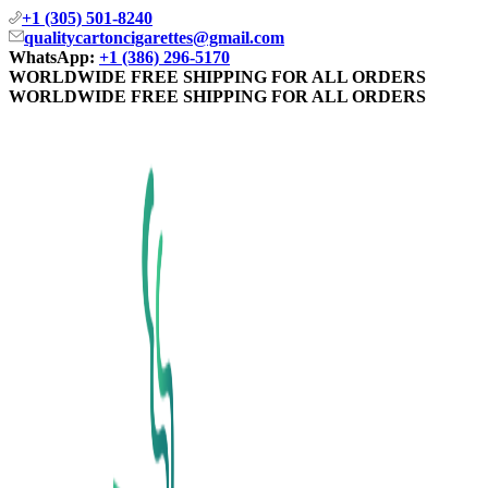
+1 (305) 501-8240
qualitycartoncigarettes@gmail.com
WhatsApp:
+1 (386) 296-5170
WORLDWIDE FREE SHIPPING FOR ALL ORDERS
WORLDWIDE FREE SHIPPING FOR ALL ORDERS