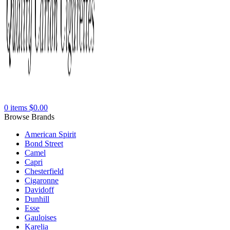
0
items
$
0.00
Browse Brands
American Spirit
Bond Street
Camel
Capri
Chesterfield
Cigaronne
Davidoff
Dunhill
Esse
Gauloises
Karelia