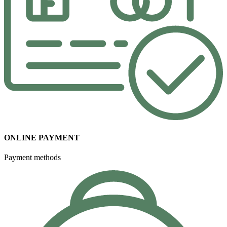
ONLINE PAYMENT
Payment methods