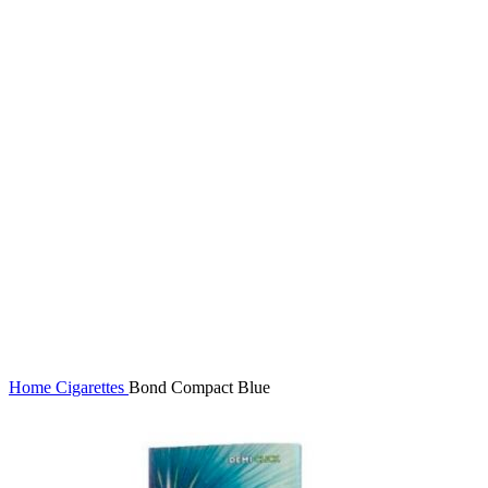
Click to enlarge
Home
Cigarettes
Bond Compact Blue