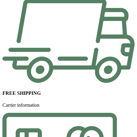
FREE SHIPPING
Carrier information