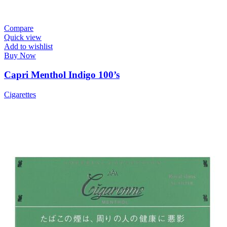
Compare
Quick view
Add to wishlist
Buy Now
Capri Menthol Indigo 100’s
Cigarettes