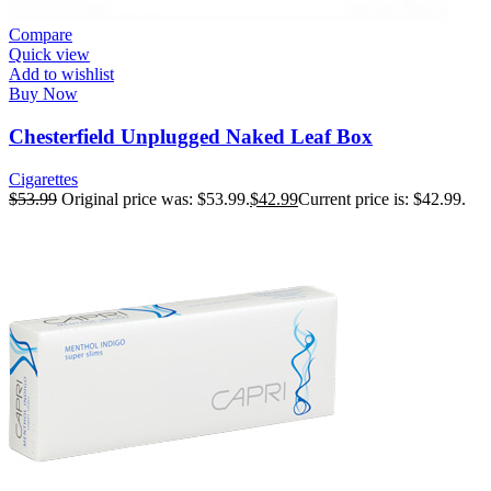
Compare
Quick view
Add to wishlist
Buy Now
Chesterfield Unplugged Naked Leaf Box
Cigarettes
$
53.99
Original price was: $53.99.
$
42.99
Current price is: $42.99.