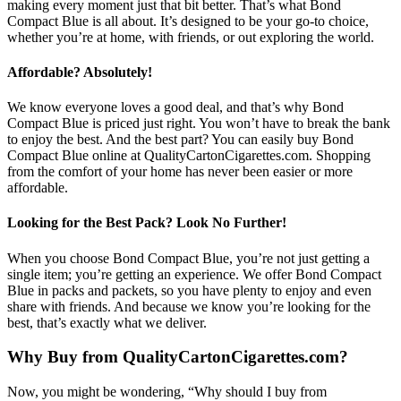
making every moment just that bit better. That’s what Bond
Compact Blue is all about. It’s designed to be your go-to choice,
whether you’re at home, with friends, or out exploring the world.
Affordable? Absolutely!
We know everyone loves a good deal, and that’s why Bond
Compact Blue is priced just right. You won’t have to break the bank
to enjoy the best. And the best part? You can easily buy Bond
Compact Blue online at QualityCartonCigarettes.com. Shopping
from the comfort of your home has never been easier or more
affordable.
Looking for the Best Pack? Look No Further!
When you choose Bond Compact Blue, you’re not just getting a
single item; you’re getting an experience. We offer Bond Compact
Blue in packs and packets, so you have plenty to enjoy and even
share with friends. And because we know you’re looking for the
best, that’s exactly what we deliver.
Why Buy from QualityCartonCigarettes.com?
Now, you might be wondering, “Why should I buy from