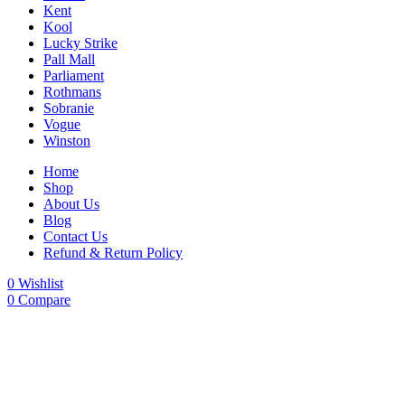
Kent
Kool
Lucky Strike
Pall Mall
Parliament
Rothmans
Sobranie
Vogue
Winston
Home
Shop
About Us
Blog
Contact Us
Refund & Return Policy
0
Wishlist
0
Compare