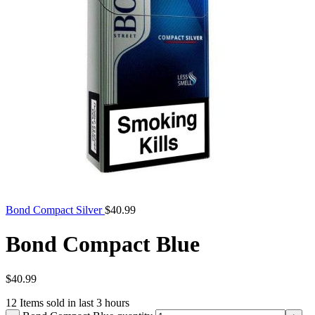
Bond Compact Silver
$
40.99
Bond Compact Blue
$
40.99
12
Items sold in last 3 hours