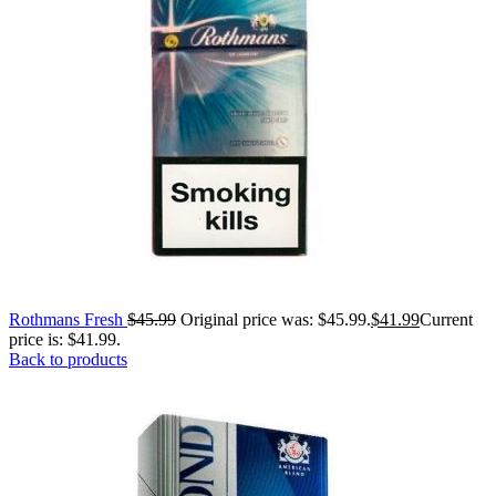
Rothmans Fresh
$
45.99
Original price was: $45.99.
$
41.99
Current
price is: $41.99.
Back to products