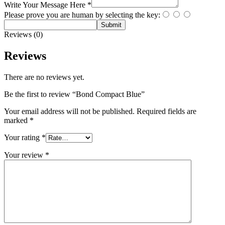
Write Your Message Here
*
Please prove you are human by selecting the
key
:
Submit
Reviews (0)
Reviews
There are no reviews yet.
Be the first to review “Bond Compact Blue”
Your email address will not be published.
Required fields are
marked
*
Your rating
*
Your review
*