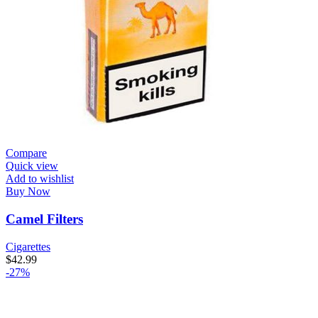
Compare
Quick view
Add to wishlist
Buy Now
Camel Filters
Cigarettes
$
42.99
-27%