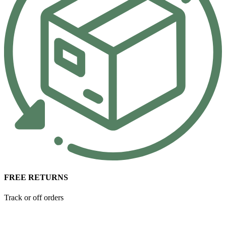
FREE RETURNS
Track or off orders