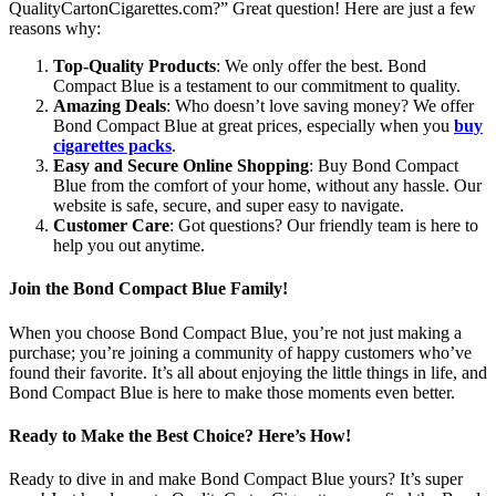
QualityCartonCigarettes.com?” Great question! Here are just a few
reasons why:
Top-Quality Products
: We only offer the best. Bond
Compact Blue is a testament to our commitment to quality.
Amazing Deals
: Who doesn’t love saving money? We offer
Bond Compact Blue at great prices, especially when you
buy
cigarettes packs
.
Easy and Secure Online Shopping
: Buy Bond Compact
Blue from the comfort of your home, without any hassle. Our
website is safe, secure, and super easy to navigate.
Customer Care
: Got questions? Our friendly team is here to
help you out anytime.
Join the Bond Compact Blue Family!
When you choose Bond Compact Blue, you’re not just making a
purchase; you’re joining a community of happy customers who’ve
found their favorite. It’s all about enjoying the little things in life, and
Bond Compact Blue is here to make those moments even better.
Ready to Make the Best Choice? Here’s How!
Ready to dive in and make Bond Compact Blue yours? It’s super