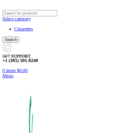
Select category
Cigarettes
Search
24/7 SUPPORT
+1 (305) 501-8240
0
items
$
0.00
Menu