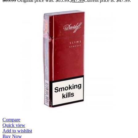
$
65.99
Original price was: $65.99.
$
47.99
Current price is: $47.99.
Compare
Quick view
Add to wishlist
Buy Now