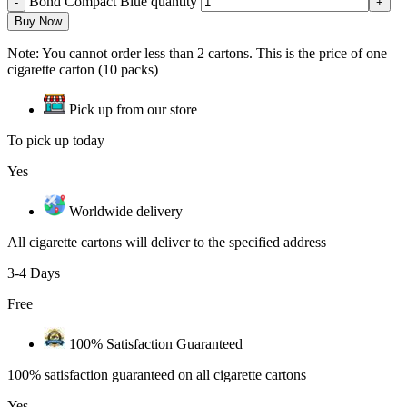
Bond Compact Blue quantity
Buy Now
Note: You cannot order less than 2 cartons. This is the price of one
cigarette carton (10 packs)
Pick up from our store
To pick up today
Yes
Worldwide delivery
All cigarette cartons will deliver to the specified address
3-4 Days
Free
100% Satisfaction Guaranteed
100% satisfaction guaranteed on all cigarette cartons
Yes