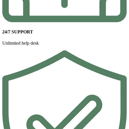
24/7 SUPPORT
Unlimited help desk