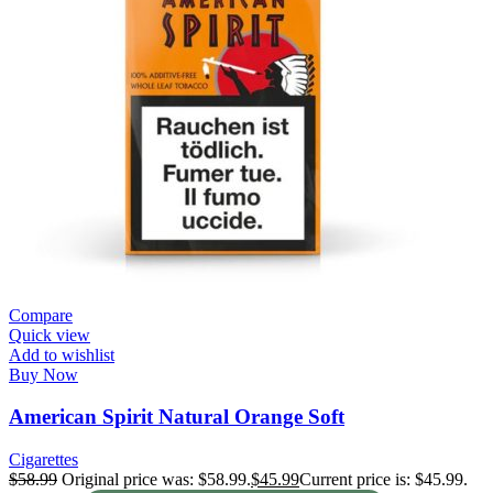
Compare
Quick view
Add to wishlist
Buy Now
American Spirit Natural Orange Soft
Cigarettes
$
58.99
Original price was: $58.99.
$
45.99
Current price is: $45.99.