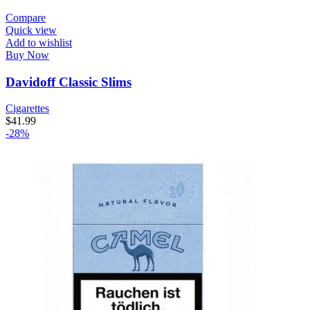
Compare
Quick view
Add to wishlist
Buy Now
Davidoff Classic Slims
Cigarettes
$
41.99
-28%