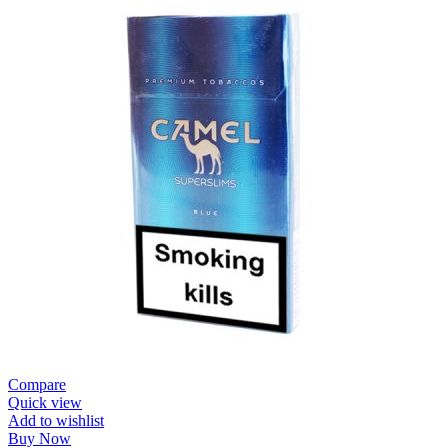
Compare
Quick view
Add to wishlist
Buy Now