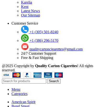
Karelia
Kent
Latest News
Our Sitemap
Customer Service
+1 (305) 501-8240
+1 (386) 296-5170
qualitycartoncigarettes@gmail.com
24/7 Customer Support
Free & Fast Shipping
@2025 Copyright by
Quality Carton Cigarettes
! All rights
reserved.
Search
Menu
Categories
American Spirit
Bond Street