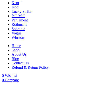
Kent
Kool
Lucky Strike
Pall Mall
Parliament
Rothmans
Sobranie
Vogue
Winston
Home
Shop
About Us
Blog
Contact Us
Refund & Return Policy
0
Wishlist
0
Compare