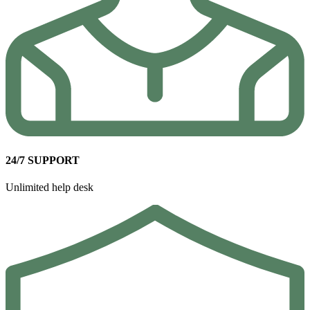
24/7 SUPPORT
Unlimited help desk