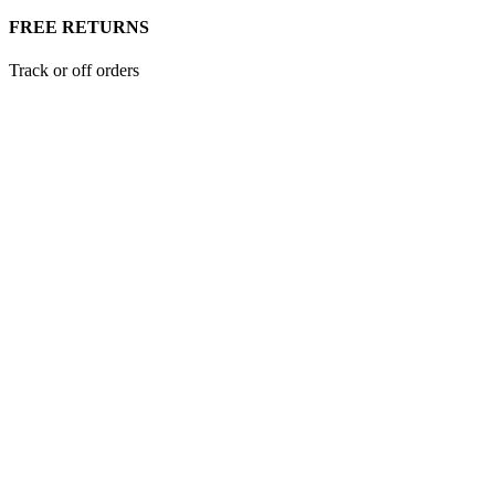
FREE RETURNS
Track or off orders