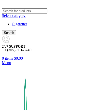
Select category
Cigarettes
Search
24/7 SUPPORT
+1 (305) 501-8240
0
items
$
0.00
Menu