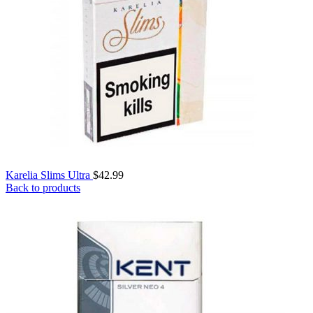
Karelia Slims Ultra
$
42.99
Back to products