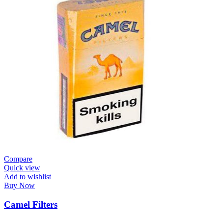
Compare
Quick view
Add to wishlist
Buy Now
Camel Filters