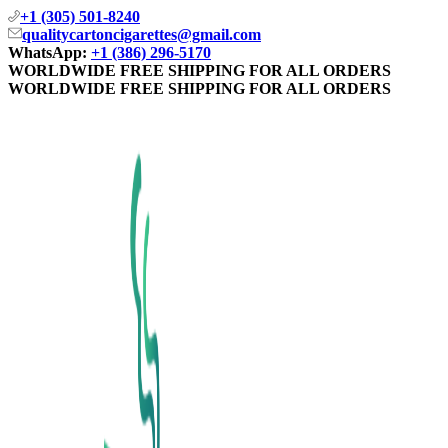
+1 (305) 501-8240
qualitycartoncigarettes@gmail.com
WhatsApp:
+1 (386) 296-5170
WORLDWIDE FREE SHIPPING FOR ALL ORDERS
WORLDWIDE FREE SHIPPING FOR ALL ORDERS