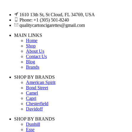
1610 13th St, St Cloud, FL 34769, USA
Phone: +1 (305) 501-8240
qualitycartoncigarettes@gmail.com
MAIN LINKS
Home
Shop
About Us
Contact Us
Blog
Brands
SHOP BY BRANDS
American Spirit
Bond Street
Camel
Capri
Chesterfield
Davidoff
SHOP BY BRANDS
Dunhill
Esse