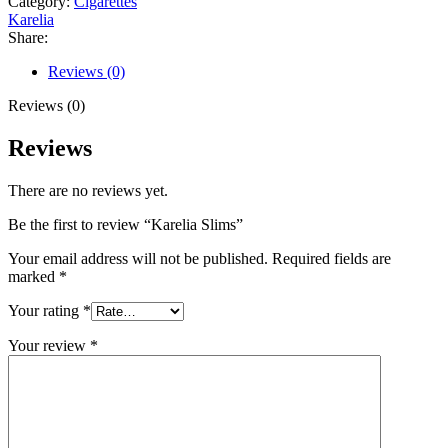
Category:
Cigarettes
Karelia
Share:
Reviews (0)
Reviews (0)
Reviews
There are no reviews yet.
Be the first to review “Karelia Slims”
Your email address will not be published.
Required fields are
marked
*
Your rating
*
Your review
*