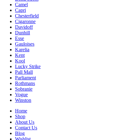
Camel
Capri
Chesterfield
Cigaronne
Davidoff
Dunhill
Esse
Gauloises
Karelia
Kent
Kool
Lucky Strike
Pall Mall
Parliament
Rothmans
Sobranie
Vogue
Winston
Home
Shop
About Us
Contact Us
Blog
Wishlist