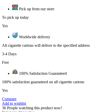
Pick up from our store
To pick up today
Yes
Worldwide delivery
All cigarette cartons will deliver to the specified address
3-4 Days
Free
100% Satisfaction Guaranteed
100% satisfaction guaranteed on all cigarette cartons
Yes
Compare
Add to wishlist
36
People watching this product now!