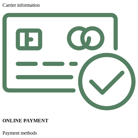
Carrier information
ONLINE PAYMENT
Payment methods