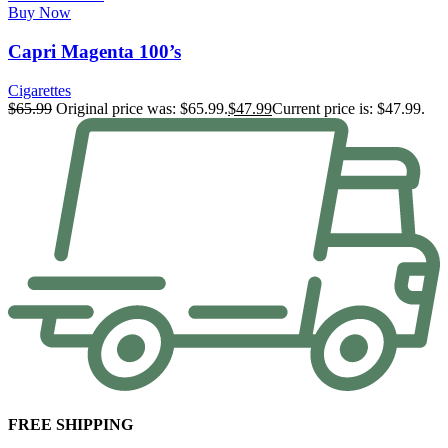
Buy Now
Capri Magenta 100’s
Cigarettes
$
65.99
Original price was: $65.99.
$
47.99
Current price is: $47.99.
FREE SHIPPING