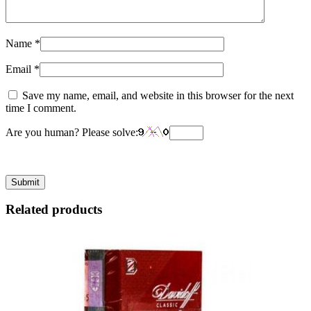
Name
*
Email
*
Save my name, email, and website in this browser for the next
time I comment.
Are you human? Please solve:
Related products