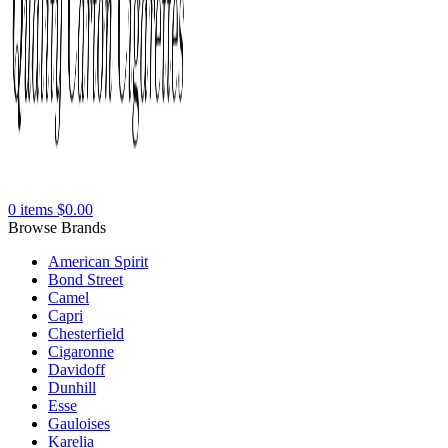
0
items
$
0.00
Browse Brands
American Spirit
Bond Street
Camel
Capri
Chesterfield
Cigaronne
Davidoff
Dunhill
Esse
Gauloises
Karelia