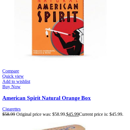
Compare
Quick view
Add to wishlist
Buy Now
American Spirit Natural Orange Box
Cigarettes
$
58.99
Original price was: $58.99.
$
45.99
Current price is: $45.99.