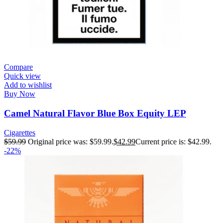
Compare
Quick view
Add to wishlist
Buy Now
Camel Natural Flavor Blue Box Equity LEP
Cigarettes
$
59.99
Original price was: $59.99.
$
42.99
Current price is: $42.99.
-22%