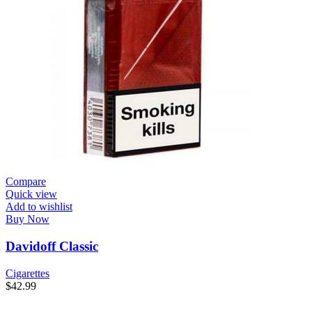
Compare
Quick view
Add to wishlist
Buy Now
Davidoff Classic
Cigarettes
$
42.99