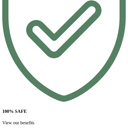
100% SAFE
View our benefits