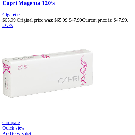
Capri Magenta 120’s
Cigarettes
$
65.99
Original price was: $65.99.
$
47.99
Current price is: $47.99.
-27%
Compare
Quick view
Add to wishlist