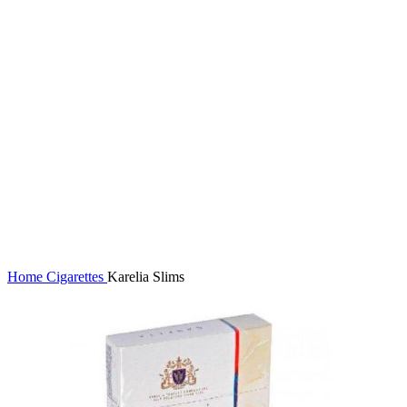
Click to enlarge
Home
Cigarettes
Karelia Slims