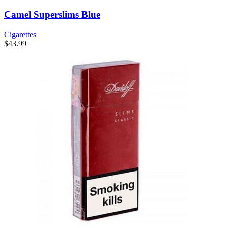
Camel Superslims Blue
Cigarettes
$
43.99