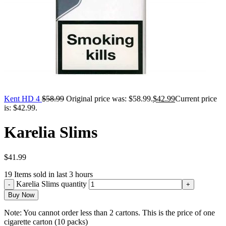
Kent HD 4
$
58.99
Original price was: $58.99.
$
42.99
Current price
is: $42.99.
Karelia Slims
$
41.99
19
Items sold in last 3 hours
Karelia Slims quantity
Buy Now
Note: You cannot order less than 2 cartons. This is the price of one
cigarette carton (10 packs)