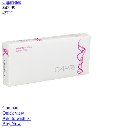
Cigarettes
$
42.99
-27%
Compare
Quick view
Add to wishlist
Buy Now