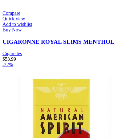
Compare
Quick view
Add to wishlist
Buy Now
CIGARONNE ROYAL SLIMS MENTHOL
Cigarettes
$
53.99
-22%