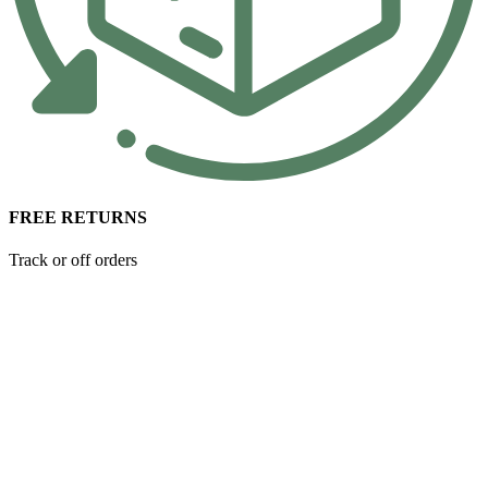
FREE RETURNS
Track or off orders