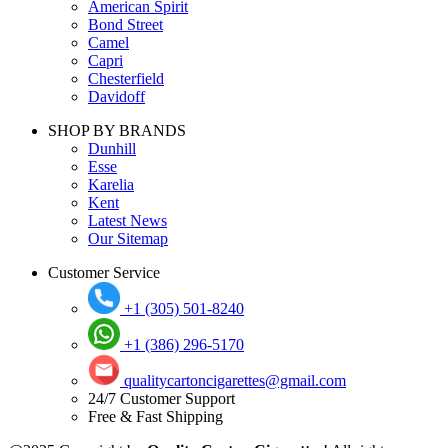
American Spirit
Bond Street
Camel
Capri
Chesterfield
Davidoff
SHOP BY BRANDS
Dunhill
Esse
Karelia
Kent
Latest News
Our Sitemap
Customer Service
+1 (305) 501-8240
+1 (386) 296-5170
qualitycartoncigarettes@gmail.com
24/7 Customer Support
Free & Fast Shipping