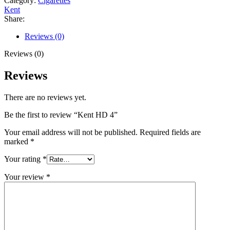
Category:
Cigarettes
Kent
Share:
Reviews (0)
Reviews (0)
Reviews
There are no reviews yet.
Be the first to review “Kent HD 4”
Your email address will not be published.
Required fields are
marked
*
Your rating
*
Your review
*