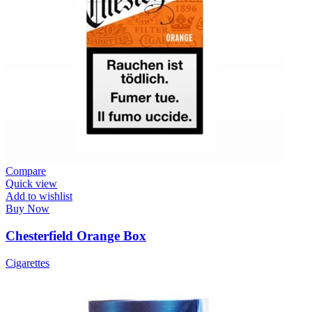
Compare
Quick view
Add to wishlist
Buy Now
Chesterfield Orange Box
Cigarettes