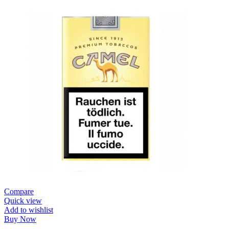
Compare
Quick view
Add to wishlist
Buy Now