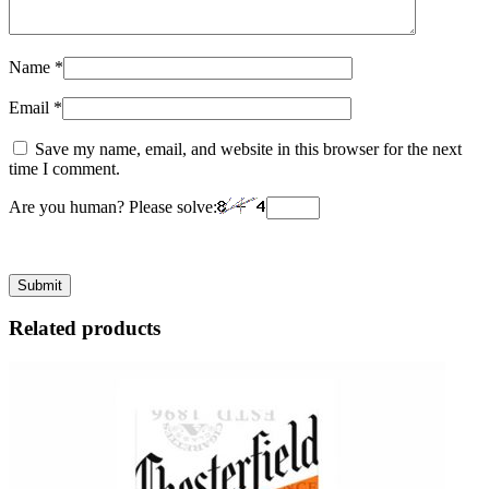
Name
*
Email
*
Save my name, email, and website in this browser for the next
time I comment.
Are you human? Please solve:
Related products