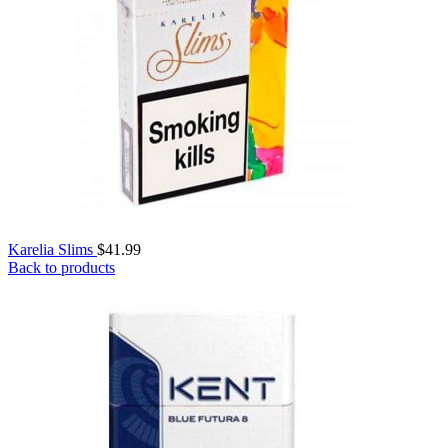
Karelia Slims
$
41.99
Back to products