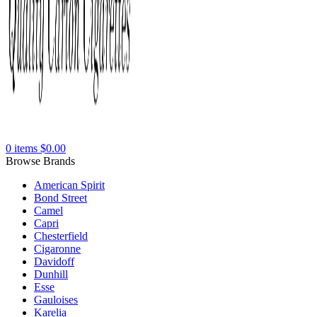
0
items
$
0.00
Browse Brands
American Spirit
Bond Street
Camel
Capri
Chesterfield
Cigaronne
Davidoff
Dunhill
Esse
Gauloises
Karelia