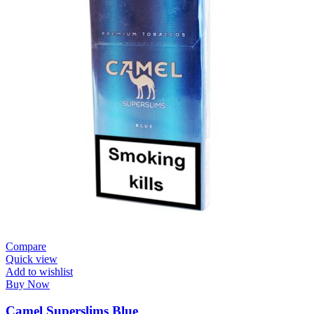
Compare
Quick view
Add to wishlist
Buy Now
Camel Superslims Blue