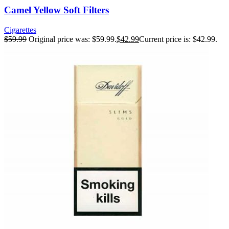
Camel Yellow Soft Filters
Cigarettes
$
59.99
Original price was: $59.99.
$
42.99
Current price is: $42.99.