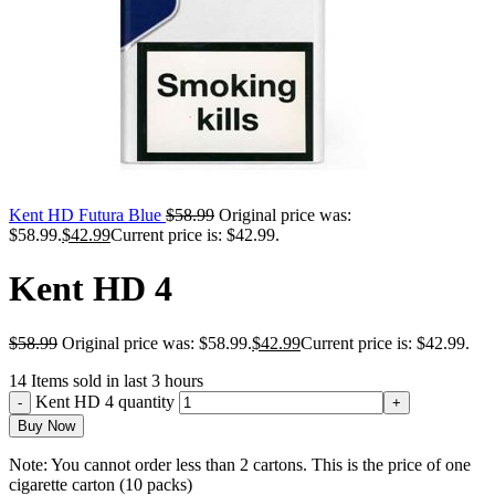
Kent HD Futura Blue
$
58.99
Original price was:
$58.99.
$
42.99
Current price is: $42.99.
Kent HD 4
$
58.99
Original price was: $58.99.
$
42.99
Current price is: $42.99.
14
Items sold in last 3 hours
Kent HD 4 quantity
Buy Now
Note: You cannot order less than 2 cartons. This is the price of one
cigarette carton (10 packs)