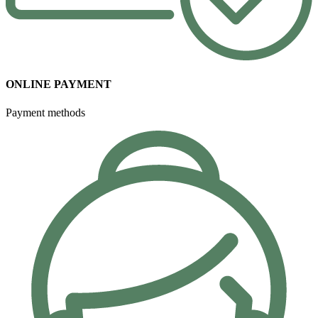
ONLINE PAYMENT
Payment methods