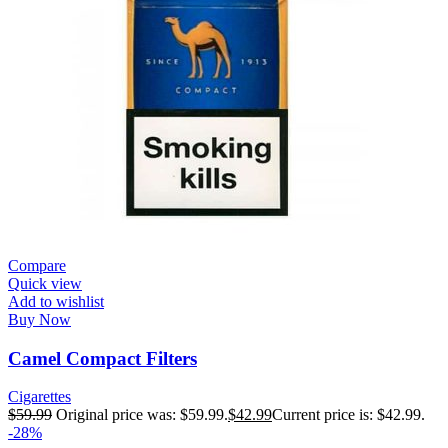
Compare
Quick view
Add to wishlist
Buy Now
Camel Compact Filters
Cigarettes
$
59.99
Original price was: $59.99.
$
42.99
Current price is: $42.99.
-28%