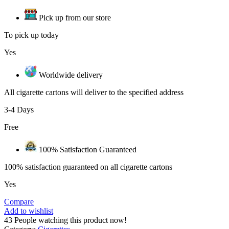
Pick up from our store
To pick up today
Yes
Worldwide delivery
All cigarette cartons will deliver to the specified address
3-4 Days
Free
100% Satisfaction Guaranteed
100% satisfaction guaranteed on all cigarette cartons
Yes
Compare
Add to wishlist
43
People watching this product now!