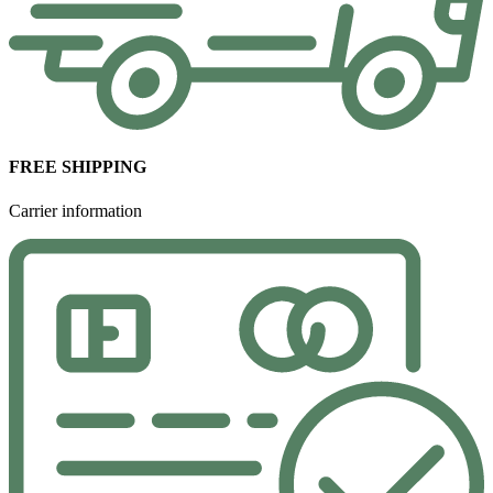
FREE SHIPPING
Carrier information