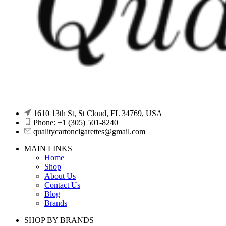
1610 13th St, St Cloud, FL 34769, USA
Phone: +1 (305) 501-8240
qualitycartoncigarettes@gmail.com
MAIN LINKS
Home
Shop
About Us
Contact Us
Blog
Brands
SHOP BY BRANDS