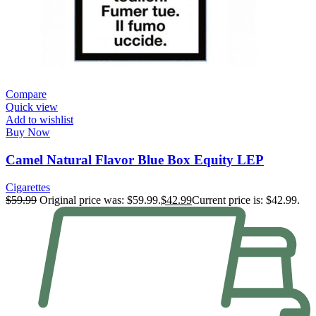
Compare
Quick view
Add to wishlist
Buy Now
Camel Natural Flavor Blue Box Equity LEP
Cigarettes
$
59.99
Original price was: $59.99.
$
42.99
Current price is: $42.99.