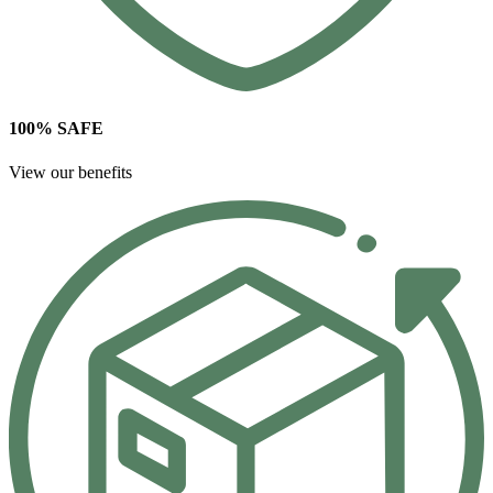
100% SAFE
View our benefits