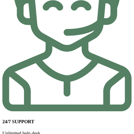
24/7 SUPPORT
Unlimited help desk