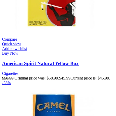
Compare
Quick view
Add to wishlist
Buy Now
American Spirit Natural Yellow Box
Cigarettes
$
58.99
Original price was: $58.99.
$
45.99
Current price is: $45.99.
-28%