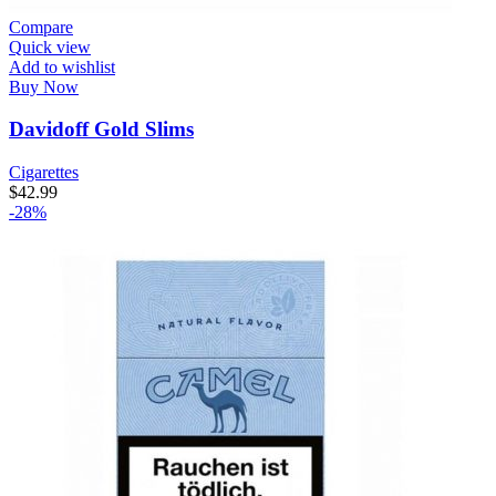
Compare
Quick view
Add to wishlist
Buy Now
Davidoff Gold Slims
Cigarettes
$
42.99
-28%