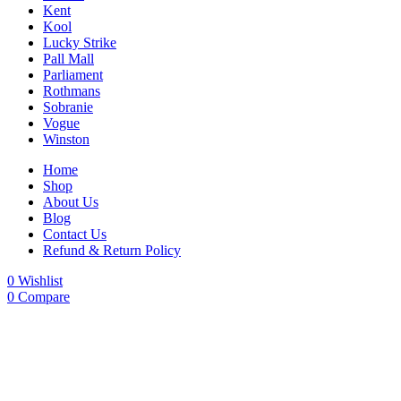
Kent
Kool
Lucky Strike
Pall Mall
Parliament
Rothmans
Sobranie
Vogue
Winston
Home
Shop
About Us
Blog
Contact Us
Refund & Return Policy
0
Wishlist
0
Compare
-27%