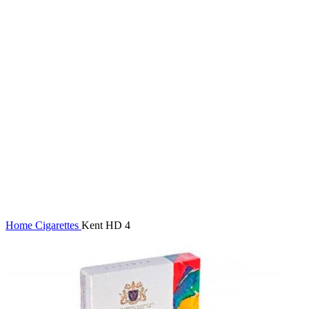
Click to enlarge
Home
Cigarettes
Kent HD 4