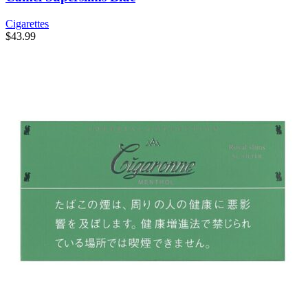
Cigarettes
$
43.99