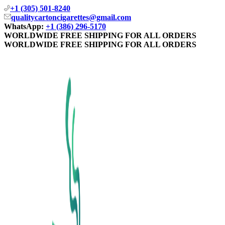
+1 (305) 501-8240
qualitycartoncigarettes@gmail.com
WhatsApp:
+1 (386) 296-5170
WORLDWIDE FREE SHIPPING FOR ALL ORDERS
WORLDWIDE FREE SHIPPING FOR ALL ORDERS