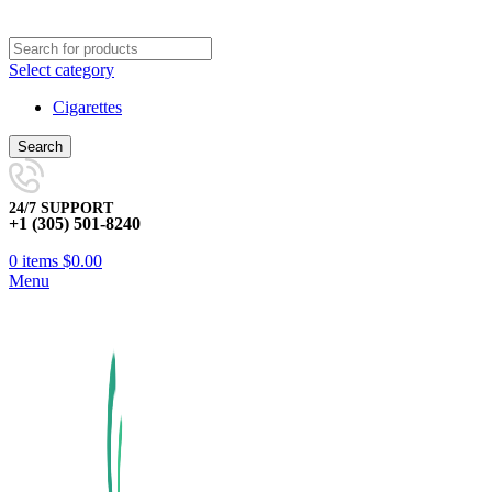
Select category
Cigarettes
Search
24/7 SUPPORT
+1 (305) 501-8240
0
items
$
0.00
Menu