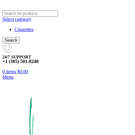
Select category
Cigarettes
Search
24/7 SUPPORT
+1 (305) 501-8240
0
items
$
0.00
Menu