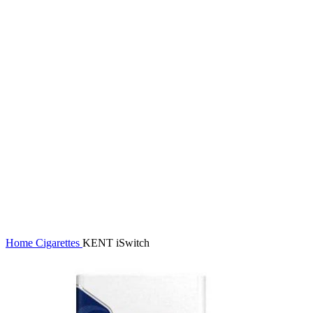
Click to enlarge
Home
Cigarettes
KENT iSwitch