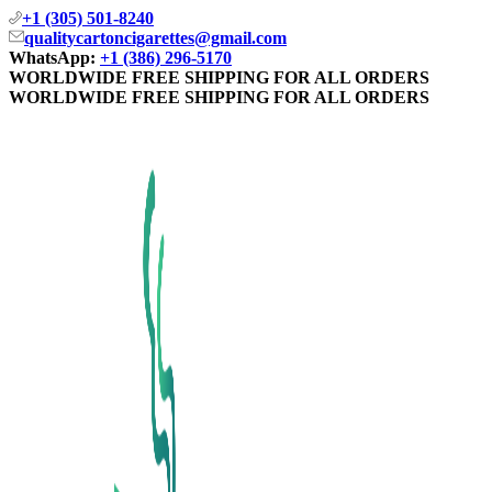
+1 (305) 501-8240
qualitycartoncigarettes@gmail.com
WhatsApp:
+1 (386) 296-5170
WORLDWIDE FREE SHIPPING FOR ALL ORDERS
WORLDWIDE FREE SHIPPING FOR ALL ORDERS