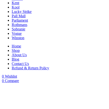
Kent
Kool
Lucky Strike
Pall Mall
Parliament
Rothmans
Sobranie
Vogue
Winston
Home
Shop
About Us
Blog
Contact Us
Refund & Return Policy
0
Wishlist
0
Compare
-29%