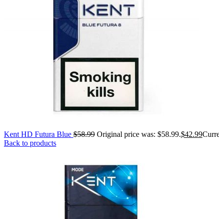
Kent HD Futura Blue
$
58.99
Original price was: $58.99.
$
42.99
Curre
Back to products