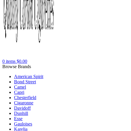
0
items
$
0.00
Browse Brands
American Spirit
Bond Street
Camel
Capri
Chesterfield
Cigaronne
Davidoff
Dunhill
Esse
Gauloises
Karelia