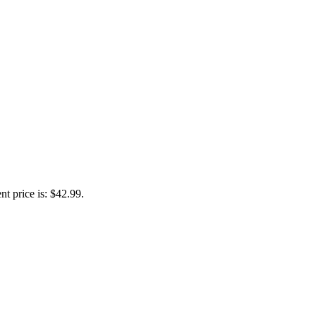
nt price is: $42.99.